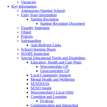
Vacancies
Key Information
Admissions (Starting School)
Early Years Information
Starting Reception
Starting Reception Document
Equality Statement
Ofsted
Policies
Safeguarding
Anti-Bullying Links
School Opening Hours
SIAMS Inspection
Special Educational Needs and Disabilities
Education, Health and Care Plans
Worcestershire GP
Gloucestershire GP
Local Community Support
Mental Health and Wellbeing
SENDIASS
SEND Jungle
Worcestershire's Local Offer
Cognition and Learning
Dyslexia
Communication and Interaction