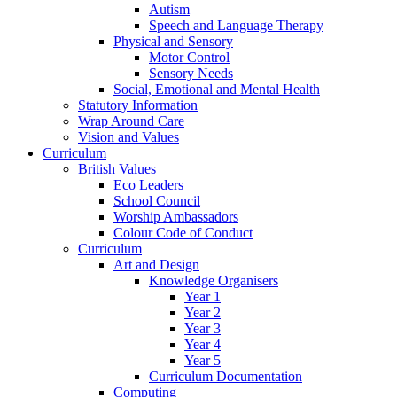
Autism
Speech and Language Therapy
Physical and Sensory
Motor Control
Sensory Needs
Social, Emotional and Mental Health
Statutory Information
Wrap Around Care
Vision and Values
Curriculum
British Values
Eco Leaders
School Council
Worship Ambassadors
Colour Code of Conduct
Curriculum
Art and Design
Knowledge Organisers
Year 1
Year 2
Year 3
Year 4
Year 5
Curriculum Documentation
Computing