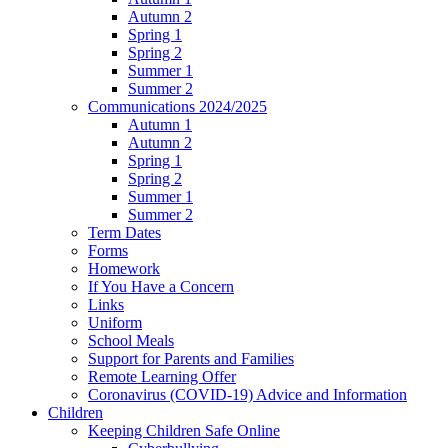
Autumn 2
Spring 1
Spring 2
Summer 1
Summer 2
Communications 2024/2025
Autumn 1
Autumn 2
Spring 1
Spring 2
Summer 1
Summer 2
Term Dates
Forms
Homework
If You Have a Concern
Links
Uniform
School Meals
Support for Parents and Families
Remote Learning Offer
Coronavirus (COVID-19) Advice and Information
Children
Keeping Children Safe Online