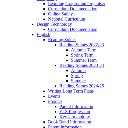
Learning Graphs and Organiser
Curriculum Documentation
Online Safety
National Curriculum
Design Technology
Curriculum Documentation
English
Reading Spines
Reading Spines 2022-23
Autumn Term
Spring Term
Summer Term
Reading Spines 2023-24
Autumn
Spring
Summer
Reading Spines 2024-25
Writing Long Term Plans
Events
Phonics
Parent Information
ELS Progression
Key terminology
Book Band Information
Parent Information