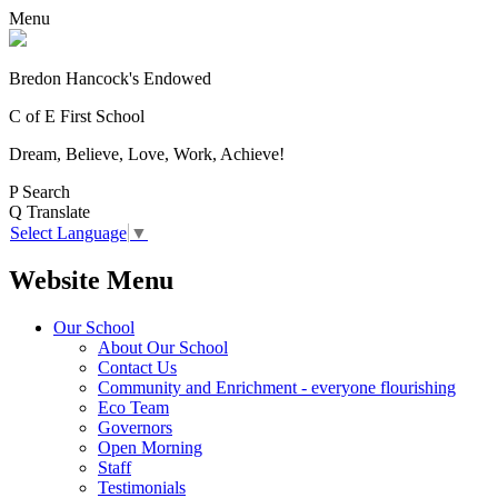
Menu
Bredon Hancock's Endowed
C of E First School
Dream, Believe, Love, Work, Achieve!
P
Search
Q
Translate
Select Language
▼
Website Menu
Our School
About Our School
Contact Us
Community and Enrichment - everyone flourishing
Eco Team
Governors
Open Morning
Staff
Testimonials