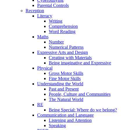
Cyberbullying
Parental Controls
Reception
Literacy
Writing
Comprehension
Word Reading
Maths
Number
Numerical Patterns
Expressive Arts and Design
Creating with Materials
Being imaginative and Expressive
Physical
Gross Motor Skills
Fine Motor Skills
Understanding the World
Past and Present
People, Culture and Communities
The Natural World
RE
Being Special: Where do we belong?
Communication and Language
Listening and Attention
Speaking