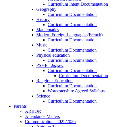
Curriculum Intent Documentation
Geography
Curriculum Documentation
History
Curriculum Documentation
Mathematics
Modern Foreign Languages (French)
Curriculum Documentation
Music
Curriculum Documentation
Physical education
Curriculum Documentation
PSHE - Jigsaw
Curriculum Documentation
Curriculum Documentation
Religious Education
Curriculum Documentation
Worcestershire Agreed Syllabus
Science
Curriculum Documentation
Parents
ARBOR
Attendance Matters
Communications 2025/2026
Autumn 1