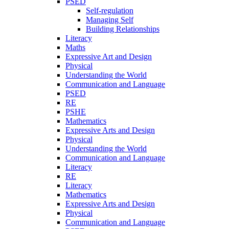
PSED
Self-regulation
Managing Self
Building Relationships
Literacy
Maths
Expressive Art and Design
Physical
Understanding the World
Communication and Language
PSED
RE
PSHE
Mathematics
Expressive Arts and Design
Physical
Understanding the World
Communication and Language
Literacy
RE
Literacy
Mathematics
Expressive Arts and Design
Physical
Communication and Language