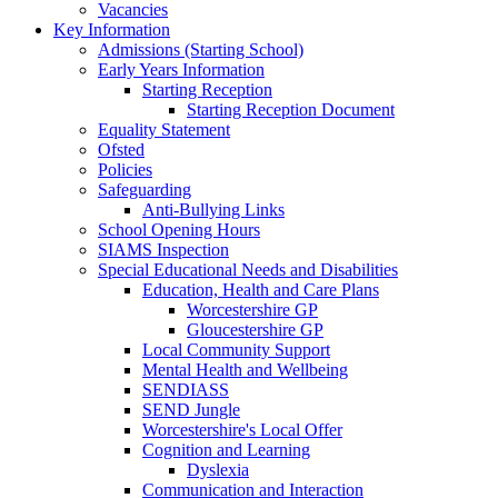
Vacancies
Key Information
Admissions (Starting School)
Early Years Information
Starting Reception
Starting Reception Document
Equality Statement
Ofsted
Policies
Safeguarding
Anti-Bullying Links
School Opening Hours
SIAMS Inspection
Special Educational Needs and Disabilities
Education, Health and Care Plans
Worcestershire GP
Gloucestershire GP
Local Community Support
Mental Health and Wellbeing
SENDIASS
SEND Jungle
Worcestershire's Local Offer
Cognition and Learning
Dyslexia
Communication and Interaction