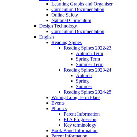
Learning Graphs and Organiser
Curriculum Documentation
Online Safety
National Curriculum
Design Technology
Curriculum Documentation
English
Reading Spines
Reading Spines 2022-23
Autumn Term
Spring Term
Summer Term
Reading Spines 2023-24
Autumn
Spring
Summer
Reading Spines 2024-25
Writing Long Term Plans
Events
Phonics
Parent Information
ELS Progression
Key terminology
Book Band Information
Parent Information