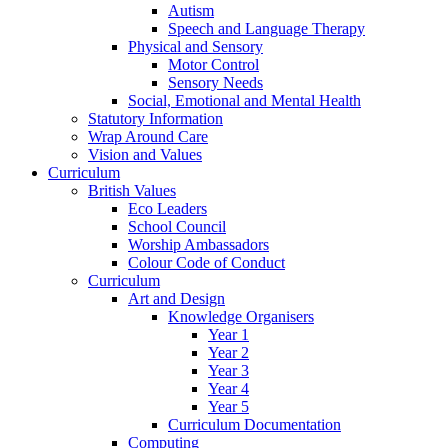
Autism
Speech and Language Therapy
Physical and Sensory
Motor Control
Sensory Needs
Social, Emotional and Mental Health
Statutory Information
Wrap Around Care
Vision and Values
Curriculum
British Values
Eco Leaders
School Council
Worship Ambassadors
Colour Code of Conduct
Curriculum
Art and Design
Knowledge Organisers
Year 1
Year 2
Year 3
Year 4
Year 5
Curriculum Documentation
Computing