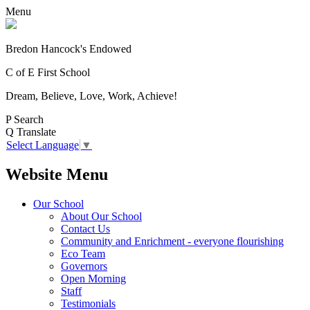
Menu
Bredon Hancock's Endowed
C of E First School
Dream, Believe, Love, Work, Achieve!
P
Search
Q
Translate
Select Language
▼
Website Menu
Our School
About Our School
Contact Us
Community and Enrichment - everyone flourishing
Eco Team
Governors
Open Morning
Staff
Testimonials