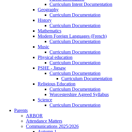
Curriculum Intent Documentation
Geography
Curriculum Documentation
History
Curriculum Documentation
Mathematics
Modern Foreign Languages (French)
Curriculum Documentation
Music
Curriculum Documentation
Physical education
Curriculum Documentation
PSHE - Jigsaw
Curriculum Documentation
Curriculum Documentation
Religious Education
Curriculum Documentation
Worcestershire Agreed Syllabus
Science
Curriculum Documentation
Parents
ARBOR
Attendance Matters
Communications 2025/2026
Autumn 1