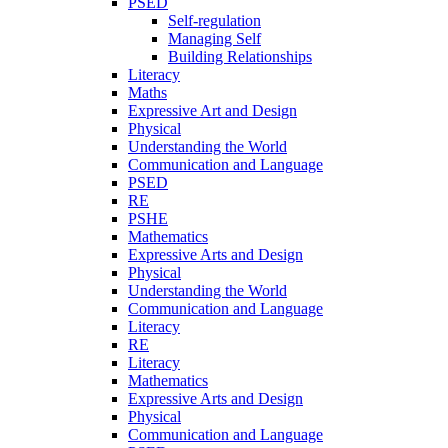
PSED
Self-regulation
Managing Self
Building Relationships
Literacy
Maths
Expressive Art and Design
Physical
Understanding the World
Communication and Language
PSED
RE
PSHE
Mathematics
Expressive Arts and Design
Physical
Understanding the World
Communication and Language
Literacy
RE
Literacy
Mathematics
Expressive Arts and Design
Physical
Communication and Language