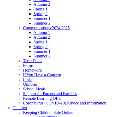
Autumn 2
Spring 1
Spring 2
Summer 1
Summer 2
Communications 2024/2025
Autumn 1
Autumn 2
Spring 1
Spring 2
Summer 1
Summer 2
Term Dates
Forms
Homework
If You Have a Concern
Links
Uniform
School Meals
Support for Parents and Families
Remote Learning Offer
Coronavirus (COVID-19) Advice and Information
Children
Keeping Children Safe Online