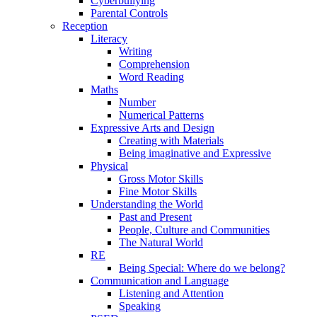
Cyberbullying
Parental Controls
Reception
Literacy
Writing
Comprehension
Word Reading
Maths
Number
Numerical Patterns
Expressive Arts and Design
Creating with Materials
Being imaginative and Expressive
Physical
Gross Motor Skills
Fine Motor Skills
Understanding the World
Past and Present
People, Culture and Communities
The Natural World
RE
Being Special: Where do we belong?
Communication and Language
Listening and Attention
Speaking