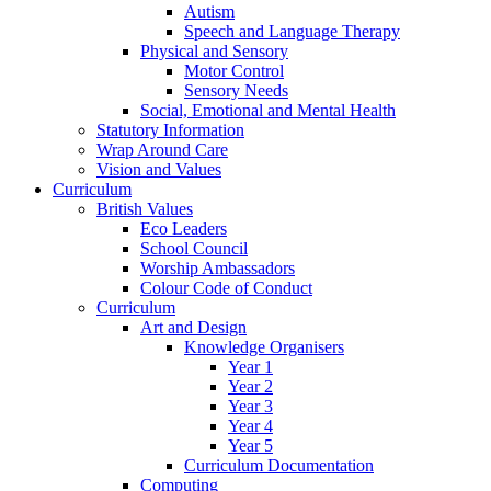
Autism
Speech and Language Therapy
Physical and Sensory
Motor Control
Sensory Needs
Social, Emotional and Mental Health
Statutory Information
Wrap Around Care
Vision and Values
Curriculum
British Values
Eco Leaders
School Council
Worship Ambassadors
Colour Code of Conduct
Curriculum
Art and Design
Knowledge Organisers
Year 1
Year 2
Year 3
Year 4
Year 5
Curriculum Documentation
Computing