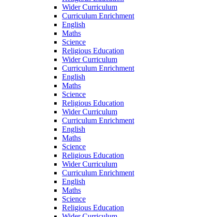
Wider Curriculum
Curriculum Enrichment
English
Maths
Science
Religious Education
Wider Curriculum
Curriculum Enrichment
English
Maths
Science
Religious Education
Wider Curriculum
Curriculum Enrichment
English
Maths
Science
Religious Education
Wider Curriculum
Curriculum Enrichment
English
Maths
Science
Religious Education
Wider Curriculum