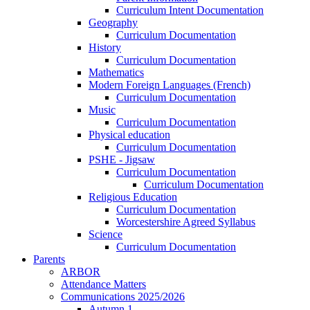
Curriculum Intent Documentation
Geography
Curriculum Documentation
History
Curriculum Documentation
Mathematics
Modern Foreign Languages (French)
Curriculum Documentation
Music
Curriculum Documentation
Physical education
Curriculum Documentation
PSHE - Jigsaw
Curriculum Documentation
Curriculum Documentation
Religious Education
Curriculum Documentation
Worcestershire Agreed Syllabus
Science
Curriculum Documentation
Parents
ARBOR
Attendance Matters
Communications 2025/2026
Autumn 1