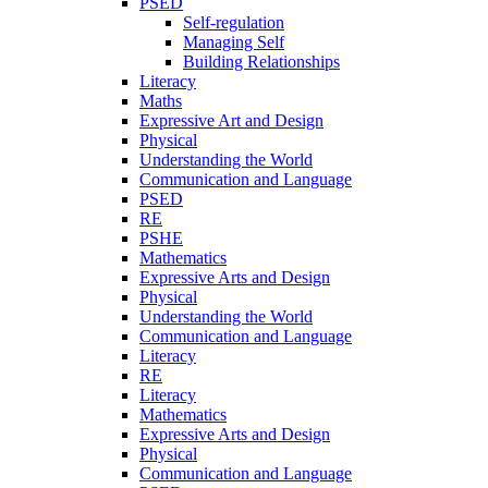
PSED
Self-regulation
Managing Self
Building Relationships
Literacy
Maths
Expressive Art and Design
Physical
Understanding the World
Communication and Language
PSED
RE
PSHE
Mathematics
Expressive Arts and Design
Physical
Understanding the World
Communication and Language
Literacy
RE
Literacy
Mathematics
Expressive Arts and Design
Physical
Communication and Language