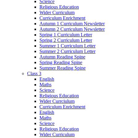
Science
Religious Education
Wider Curriculum
Curriculum Enrichment
Autumn 1 Curriculum Newsletter
Autumn 2 Curriculum Newsletter
Spring 1 Curriculum Letter
Spring 2 Curriculum Letter
Summer 1 Curriculum Letter
Summer 2 Curriculum Letter
Autumn Reading Spine
Spring Reading Spine
Summer Reading Spine
Class 3
English
Maths
Science
Religious Education
Wider Currciulum
Curriculum Enrichment
English
Maths
Science
Religious Education
Wider Curriculum