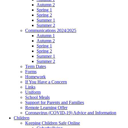
Autumn 2
Spring 1
Spring 2
Summer 1
Summer 2
Communications 2024/2025
Autumn 1
Autumn 2
Spring 1
Spring 2
Summer 1
Summer 2
Term Dates
Forms
Homework
If You Have a Concern
Links
Uniform
School Meals
Support for Parents and Families
Remote Learning Offer
Coronavirus (COVID-19) Advice and Information
Children
Keeping Children Safe Online