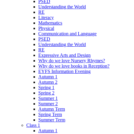
PSED
Understanding the World
RE
Literacy
Mathematics
Physical
Communication and Language
PSED
Understanding the World
RE
Expressive Arts and Design
Why do we love Nursery Rhymes?
Why do we love books in Reception?
EYFS Information Evening
Autumn 1
Autumn 2
Spring 1
Spring 2
Summer 1
Summer 2
Autumn Term
Spring Term
Summer Term
Class 1
Autumn 1