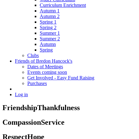
Curriculum Enrichment
Autumn 1
Autumn 2
Spring 1
Spring 2
Summer 1
Summer 2
Autumn
Spring
Clubs
Friends of Bredon Hancock's
Dates of Meetings
Events coming soon
Get Involved - Easy Fund Raising
Purchases
Log in
Friendship
Thankfulness
Compassion
Service
Respect
Hope