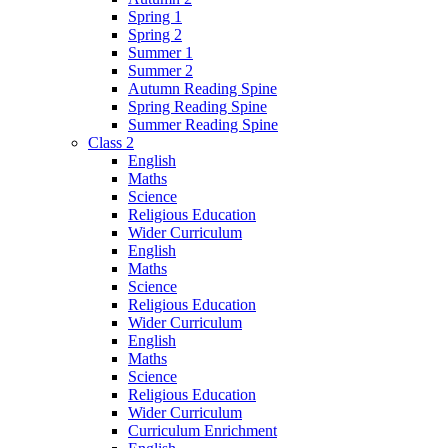
Spring 1
Spring 2
Summer 1
Summer 2
Autumn Reading Spine
Spring Reading Spine
Summer Reading Spine
Class 2
English
Maths
Science
Religious Education
Wider Curriculum
English
Maths
Science
Religious Education
Wider Curriculum
English
Maths
Science
Religious Education
Wider Curriculum
Curriculum Enrichment