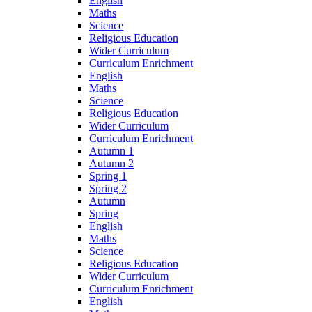
English
Maths
Science
Religious Education
Wider Curriculum
Curriculum Enrichment
English
Maths
Science
Religious Education
Wider Curriculum
Curriculum Enrichment
Autumn 1
Autumn 2
Spring 1
Spring 2
Autumn
Spring
English
Maths
Science
Religious Education
Wider Curriculum
Curriculum Enrichment
English