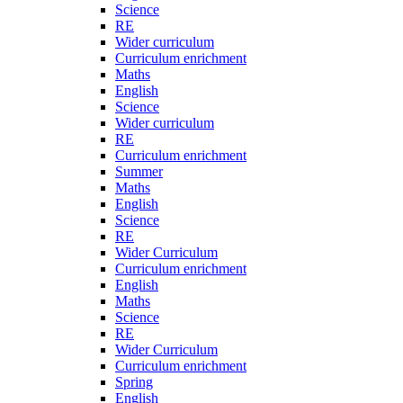
Science
RE
Wider curriculum
Curriculum enrichment
Maths
English
Science
Wider curriculum
RE
Curriculum enrichment
Summer
Maths
English
Science
RE
Wider Curriculum
Curriculum enrichment
English
Maths
Science
RE
Wider Curriculum
Curriculum enrichment
Spring
English