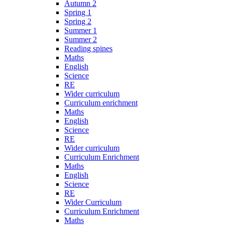
Autumn 2
Spring 1
Spring 2
Summer 1
Summer 2
Reading spines
Maths
English
Science
RE
Wider curriculum
Curriculum enrichment
Maths
English
Science
RE
Wider curriculum
Curriculum Enrichment
Maths
English
Science
RE
Wider Curriculum
Curriculum Enrichment
Maths