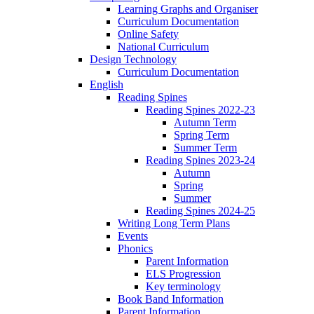
Learning Graphs and Organiser
Curriculum Documentation
Online Safety
National Curriculum
Design Technology
Curriculum Documentation
English
Reading Spines
Reading Spines 2022-23
Autumn Term
Spring Term
Summer Term
Reading Spines 2023-24
Autumn
Spring
Summer
Reading Spines 2024-25
Writing Long Term Plans
Events
Phonics
Parent Information
ELS Progression
Key terminology
Book Band Information
Parent Information