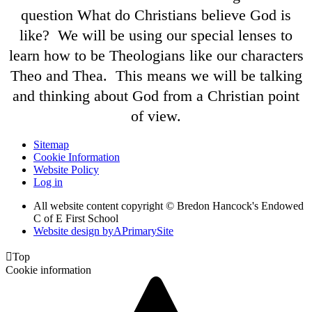
question What do Christians believe God is
like? We will be using our special lenses to
learn how to be Theologians like our characters
Theo and Thea. This means we will be talking
and thinking about God from a Christian point
of view.
Sitemap
Cookie Information
Website Policy
Log in
All website content copyright © Bredon Hancock's Endowed
C of E First School
Website design by
A
PrimarySite

Top
Cookie information