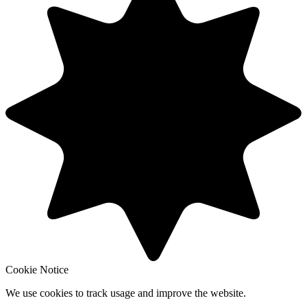
Cookie Notice
We use cookies to track usage and improve the website.