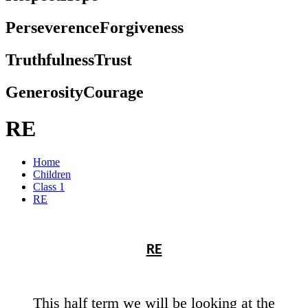
Perseverence
Forgiveness
Truthfulness
Trust
Generosity
Courage
RE
Home
Children
Class 1
RE
RE
This half term we will be looking at the