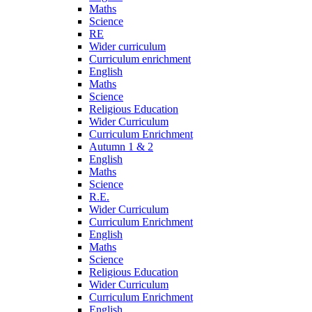
Maths
Science
RE
Wider curriculum
Curriculum enrichment
English
Maths
Science
Religious Education
Wider Curriculum
Curriculum Enrichment
Autumn 1 & 2
English
Maths
Science
R.E.
Wider Curriculum
Curriculum Enrichment
English
Maths
Science
Religious Education
Wider Curriculum
Curriculum Enrichment
English