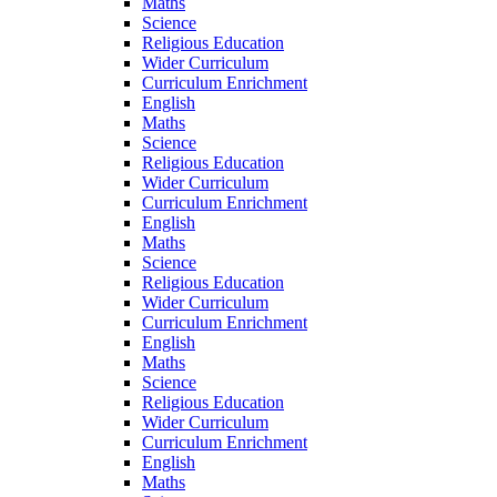
Maths
Science
Religious Education
Wider Curriculum
Curriculum Enrichment
English
Maths
Science
Religious Education
Wider Curriculum
Curriculum Enrichment
English
Maths
Science
Religious Education
Wider Curriculum
Curriculum Enrichment
English
Maths
Science
Religious Education
Wider Curriculum
Curriculum Enrichment
English
Maths