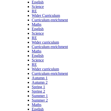
English
Science
RE
Wider Curriculum
Curriculum enrichment
Maths
English
Science
RE
Wider curriculum
Curriculum enrichment
Maths
English
Science
RE
Wider curriculum
Curriculum enrichment
Autumn 1
Autumn 2
Spring 1
Spring 2
Summer 1
Summer 2
Maths
English