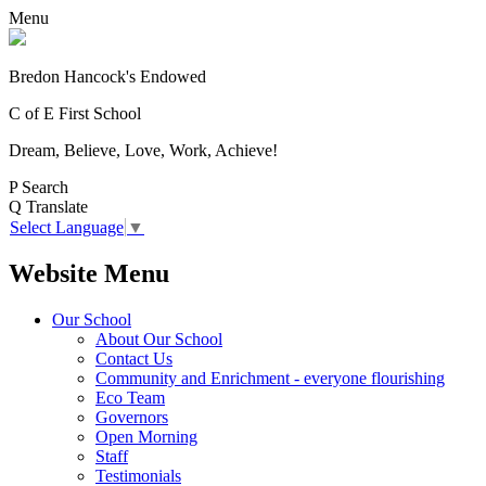
Menu
Bredon Hancock's Endowed
C of E First School
Dream, Believe, Love, Work, Achieve!
P
Search
Q
Translate
Select Language
▼
Website Menu
Our School
About Our School
Contact Us
Community and Enrichment - everyone flourishing
Eco Team
Governors
Open Morning
Staff
Testimonials