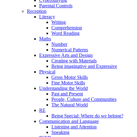
Cyberbullying
Parental Controls
Reception
Literacy
Writing
Comprehension
Word Reading
Maths
Number
Numerical Patterns
Expressive Arts and Design
Creating with Materials
Being imaginative and Expressive
Physical
Gross Motor Skills
Fine Motor Skills
Understanding the World
Past and Present
People, Culture and Communities
The Natural World
RE
Being Special: Where do we belong?
Communication and Language
Listening and Attention
Speaking