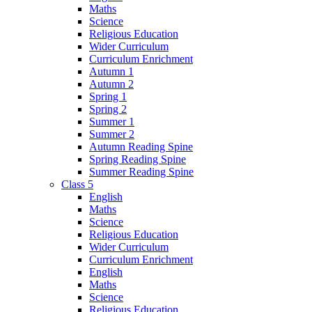
Maths
Science
Religious Education
Wider Curriculum
Curriculum Enrichment
Autumn 1
Autumn 2
Spring 1
Spring 2
Summer 1
Summer 2
Autumn Reading Spine
Spring Reading Spine
Summer Reading Spine
Class 5
English
Maths
Science
Religious Education
Wider Curriculum
Curriculum Enrichment
English
Maths
Science
Religious Education