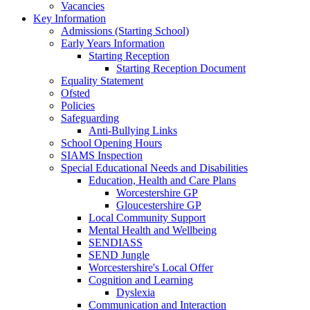
Vacancies
Key Information
Admissions (Starting School)
Early Years Information
Starting Reception
Starting Reception Document
Equality Statement
Ofsted
Policies
Safeguarding
Anti-Bullying Links
School Opening Hours
SIAMS Inspection
Special Educational Needs and Disabilities
Education, Health and Care Plans
Worcestershire GP
Gloucestershire GP
Local Community Support
Mental Health and Wellbeing
SENDIASS
SEND Jungle
Worcestershire's Local Offer
Cognition and Learning
Dyslexia
Communication and Interaction