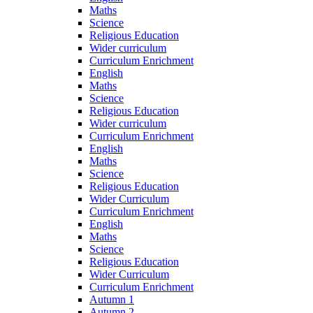
Maths
Science
Religious Education
Wider curriculum
Curriculum Enrichment
English
Maths
Science
Religious Education
Wider curriculum
Curriculum Enrichment
English
Maths
Science
Religious Education
Wider Curriculum
Curriculum Enrichment
English
Maths
Science
Religious Education
Wider Curriculum
Curriculum Enrichment
Autumn 1
Autumn 2