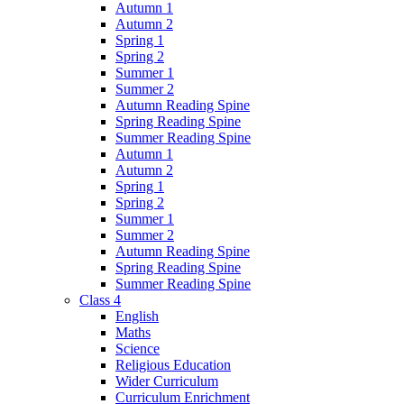
Autumn 1
Autumn 2
Spring 1
Spring 2
Summer 1
Summer 2
Autumn Reading Spine
Spring Reading Spine
Summer Reading Spine
Autumn 1
Autumn 2
Spring 1
Spring 2
Summer 1
Summer 2
Autumn Reading Spine
Spring Reading Spine
Summer Reading Spine
Class 4
English
Maths
Science
Religious Education
Wider Curriculum
Curriculum Enrichment