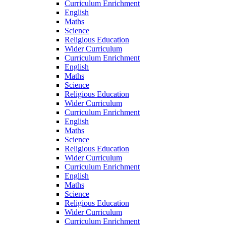
Curriculum Enrichment
English
Maths
Science
Religious Education
Wider Curriculum
Curriculum Enrichment
English
Maths
Science
Religious Education
Wider Curriculum
Curriculum Enrichment
English
Maths
Science
Religious Education
Wider Curriculum
Curriculum Enrichment
English
Maths
Science
Religious Education
Wider Curriculum
Curriculum Enrichment