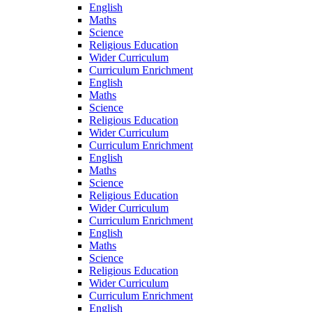
English
Maths
Science
Religious Education
Wider Curriculum
Curriculum Enrichment
English
Maths
Science
Religious Education
Wider Curriculum
Curriculum Enrichment
English
Maths
Science
Religious Education
Wider Curriculum
Curriculum Enrichment
English
Maths
Science
Religious Education
Wider Curriculum
Curriculum Enrichment
English