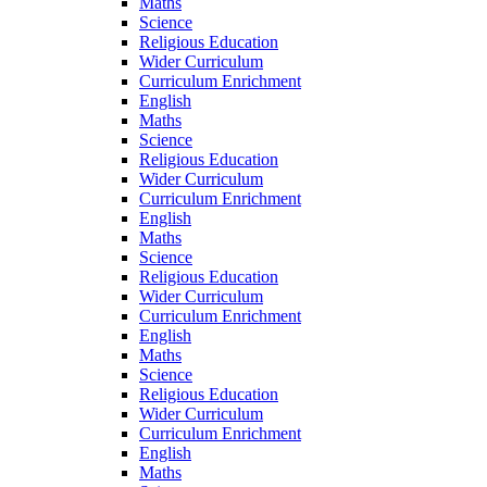
Maths
Science
Religious Education
Wider Curriculum
Curriculum Enrichment
English
Maths
Science
Religious Education
Wider Curriculum
Curriculum Enrichment
English
Maths
Science
Religious Education
Wider Curriculum
Curriculum Enrichment
English
Maths
Science
Religious Education
Wider Curriculum
Curriculum Enrichment
English
Maths