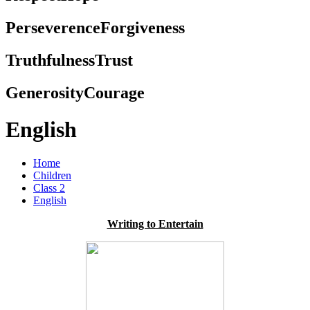
Perseverence
Forgiveness
Truthfulness
Trust
Generosity
Courage
English
Home
Children
Class 2
English
Writing to Entertain