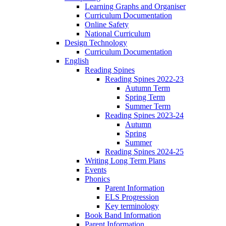
Learning Graphs and Organiser
Curriculum Documentation
Online Safety
National Curriculum
Design Technology
Curriculum Documentation
English
Reading Spines
Reading Spines 2022-23
Autumn Term
Spring Term
Summer Term
Reading Spines 2023-24
Autumn
Spring
Summer
Reading Spines 2024-25
Writing Long Term Plans
Events
Phonics
Parent Information
ELS Progression
Key terminology
Book Band Information
Parent Information