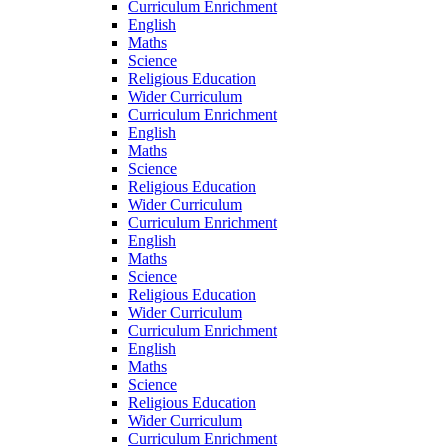
Curriculum Enrichment
English
Maths
Science
Religious Education
Wider Curriculum
Curriculum Enrichment
English
Maths
Science
Religious Education
Wider Curriculum
Curriculum Enrichment
English
Maths
Science
Religious Education
Wider Curriculum
Curriculum Enrichment
English
Maths
Science
Religious Education
Wider Curriculum
Curriculum Enrichment