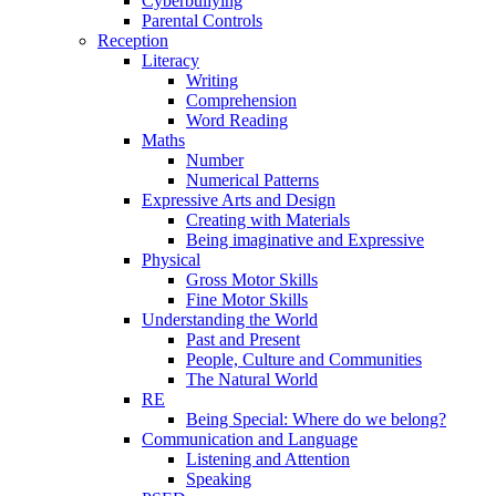
Cyberbullying
Parental Controls
Reception
Literacy
Writing
Comprehension
Word Reading
Maths
Number
Numerical Patterns
Expressive Arts and Design
Creating with Materials
Being imaginative and Expressive
Physical
Gross Motor Skills
Fine Motor Skills
Understanding the World
Past and Present
People, Culture and Communities
The Natural World
RE
Being Special: Where do we belong?
Communication and Language
Listening and Attention
Speaking