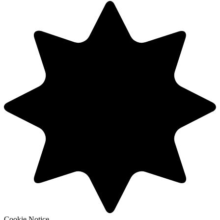
Cookie Notice