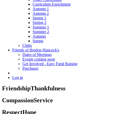
Curriculum Enrichment
Autumn 1
Autumn 2
Spring 1
Spring 2
Summer 1
Summer 2
Autumn
Spring
Clubs
Friends of Bredon Hancock's
Dates of Meetings
Events coming soon
Get Involved - Easy Fund Raising
Purchases
Log in
Friendship
Thankfulness
Compassion
Service
Respect
Hope