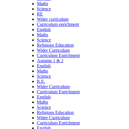
Maths
Science
RE
Wider curriculum
Curriculum enrichment
English
Maths
Science
Religious Education
Wider Curriculum
Curriculum Enrichment
Autumn 1 & 2
English
Maths
Science
R.E.
Wider Curriculum
Curriculum Enrichment
English
Maths
Science
Religious Education
Wider Curriculum
Curriculum Enrichment
English