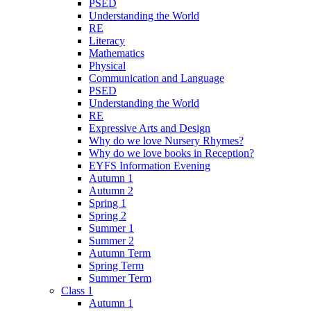
PSED
Understanding the World
RE
Literacy
Mathematics
Physical
Communication and Language
PSED
Understanding the World
RE
Expressive Arts and Design
Why do we love Nursery Rhymes?
Why do we love books in Reception?
EYFS Information Evening
Autumn 1
Autumn 2
Spring 1
Spring 2
Summer 1
Summer 2
Autumn Term
Spring Term
Summer Term
Class 1
Autumn 1