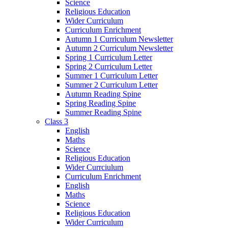
Science
Religious Education
Wider Curriculum
Curriculum Enrichment
Autumn 1 Curriculum Newsletter
Autumn 2 Curriculum Newsletter
Spring 1 Curriculum Letter
Spring 2 Curriculum Letter
Summer 1 Curriculum Letter
Summer 2 Curriculum Letter
Autumn Reading Spine
Spring Reading Spine
Summer Reading Spine
Class 3
English
Maths
Science
Religious Education
Wider Currciulum
Curriculum Enrichment
English
Maths
Science
Religious Education
Wider Curriculum