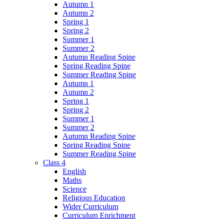
Autumn 1
Autumn 2
Spring 1
Spring 2
Summer 1
Summer 2
Autumn Reading Spine
Spring Reading Spine
Summer Reading Spine
Autumn 1
Autumn 2
Spring 1
Spring 2
Summer 1
Summer 2
Autumn Reading Spine
Spring Reading Spine
Summer Reading Spine
Class 4
English
Maths
Science
Religious Education
Wider Curriculum
Curriculum Enrichment