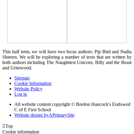
This half term, we will have two focus authors: Pip Bird and Nadia
Shireen. We will be exploring a number of texts that are written by
both authors including The Naughtiest Unicorn, Billy and the Beast
and Grimwood.
Sitemap
Cookie Information
Website Policy
Log in
All website content copyright © Bredon Hancock's Endowed
C of E First School
Website design by
A
PrimarySite

Top
Cookie information