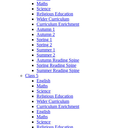
Maths
Science
Religious Education
Wider Curriculum
Curriculum Enrichment
Autumn 1
Autumn 2
Spring 1
Spring 2
Summer 1
Summer 2
Autumn Reading Spine
Spring Reading Spine
Summer Reading Spine
Class 5
English
Maths
Science
Religious Education
Wider Curriculum
Curriculum Enrichment
English
Maths
Science
Religious Education