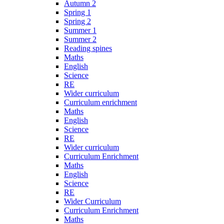
Autumn 2
Spring 1
Spring 2
Summer 1
Summer 2
Reading spines
Maths
English
Science
RE
Wider curriculum
Curriculum enrichment
Maths
English
Science
RE
Wider curriculum
Curriculum Enrichment
Maths
English
Science
RE
Wider Curriculum
Curriculum Enrichment
Maths