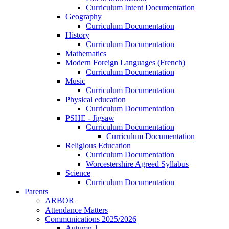
Curriculum Intent Documentation
Geography
Curriculum Documentation
History
Curriculum Documentation
Mathematics
Modern Foreign Languages (French)
Curriculum Documentation
Music
Curriculum Documentation
Physical education
Curriculum Documentation
PSHE - Jigsaw
Curriculum Documentation
Curriculum Documentation
Religious Education
Curriculum Documentation
Worcestershire Agreed Syllabus
Science
Curriculum Documentation
Parents
ARBOR
Attendance Matters
Communications 2025/2026
Autumn 1