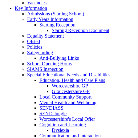
Vacancies
Key Information
Admissions (Starting School)
Early Years Information
Starting Reception
Starting Reception Document
Equality Statement
Ofsted
Policies
Safeguarding
Anti-Bullying Links
School Opening Hours
SIAMS Inspection
Special Educational Needs and Disabilities
Education, Health and Care Plans
Worcestershire GP
Gloucestershire GP
Local Community Support
Mental Health and Wellbeing
SENDIASS
SEND Jungle
Worcestershire's Local Offer
Cognition and Learning
Dyslexia
Communication and Interaction