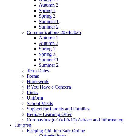
Autumn 2
Spring 1
Spring 2
Summer 1
Summer 2
Communications 2024/2025
Autumn 1
Autumn 2
Spring 1
Spring 2
Summer 1
Summer 2
Term Dates
Forms
Homework
If You Have a Concern
Links
Uniform
School Meals
Support for Parents and Families
Remote Learning Offer
Coronavirus (COVID-19) Advice and Information
Children
Keeping Children Safe Online