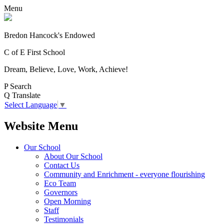
Menu
Bredon Hancock's Endowed
C of E First School
Dream, Believe, Love, Work, Achieve!
P
Search
Q
Translate
Select Language
▼
Website Menu
Our School
About Our School
Contact Us
Community and Enrichment - everyone flourishing
Eco Team
Governors
Open Morning
Staff
Testimonials