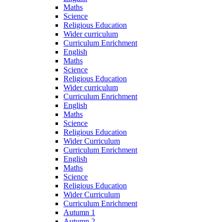
Maths
Science
Religious Education
Wider curriculum
Curriculum Enrichment
English
Maths
Science
Religious Education
Wider curriculum
Curriculum Enrichment
English
Maths
Science
Religious Education
Wider Curriculum
Curriculum Enrichment
English
Maths
Science
Religious Education
Wider Curriculum
Curriculum Enrichment
Autumn 1
Autumn 2