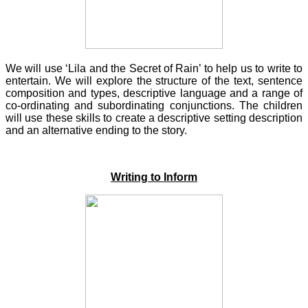
We will use ‘Lila and the Secret of Rain’ to help us to write to
entertain. We will explore the structure of the text, sentence
composition and types, descriptive language and a range of
co-ordinating and subordinating conjunctions. The children
will use these skills to create a descriptive setting description
and an alternative ending to the story.
Writing to Inform