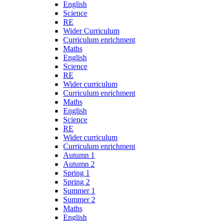
English
Science
RE
Wider Curriculum
Curriculum enrichment
Maths
English
Science
RE
Wider curriculum
Curriculum enrichment
Maths
English
Science
RE
Wider curriculum
Curriculum enrichment
Autumn 1
Autumn 2
Spring 1
Spring 2
Summer 1
Summer 2
Maths
English