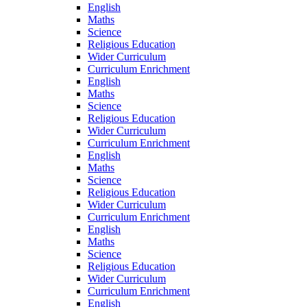
English
Maths
Science
Religious Education
Wider Curriculum
Curriculum Enrichment
English
Maths
Science
Religious Education
Wider Curriculum
Curriculum Enrichment
English
Maths
Science
Religious Education
Wider Curriculum
Curriculum Enrichment
English
Maths
Science
Religious Education
Wider Curriculum
Curriculum Enrichment
English