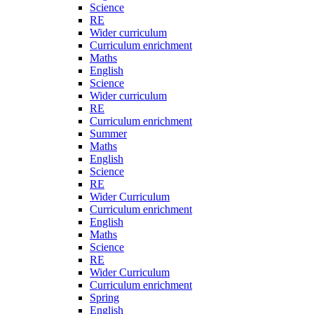
Science
RE
Wider curriculum
Curriculum enrichment
Maths
English
Science
Wider curriculum
RE
Curriculum enrichment
Summer
Maths
English
Science
RE
Wider Curriculum
Curriculum enrichment
English
Maths
Science
RE
Wider Curriculum
Curriculum enrichment
Spring
English