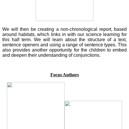
We will then be creating a non-chronological report, based
around habitats, which links in with our science learning for
this half term. We will learn about the structure of a text,
sentence openers and using a range of sentence types. This
also provides another opportunity for the children to embed
and deepen their understanding of conjunctions.
Focus Authors