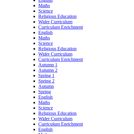
English
Maths
Science
Religious Education
Wider Curriculum
Curriculum Enrichment
English
Maths
Science
Religious Education
Wider Curriculum
Curriculum Enrichment
Autumn 1
Autumn 2
Spring 1
Spring 2
Autumn
Spring
English
Maths
Science
Religious Education
Wider Curriculum
Curriculum Enrichment
English