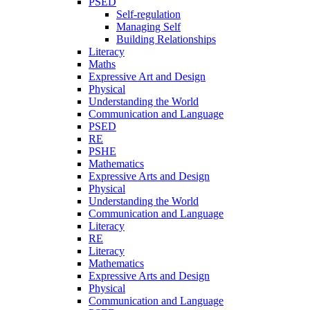
PSED
Self-regulation
Managing Self
Building Relationships
Literacy
Maths
Expressive Art and Design
Physical
Understanding the World
Communication and Language
PSED
RE
PSHE
Mathematics
Expressive Arts and Design
Physical
Understanding the World
Communication and Language
Literacy
RE
Literacy
Mathematics
Expressive Arts and Design
Physical
Communication and Language