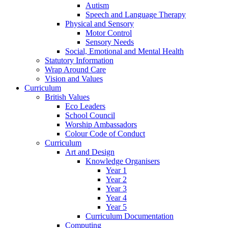
Autism
Speech and Language Therapy
Physical and Sensory
Motor Control
Sensory Needs
Social, Emotional and Mental Health
Statutory Information
Wrap Around Care
Vision and Values
Curriculum
British Values
Eco Leaders
School Council
Worship Ambassadors
Colour Code of Conduct
Curriculum
Art and Design
Knowledge Organisers
Year 1
Year 2
Year 3
Year 4
Year 5
Curriculum Documentation
Computing