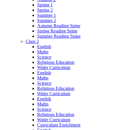
Spring 1
Spring 2
Summer 1
Summer 2
Autumn Reading Spine
Spring Reading Spine
Summer Reading Spine
Class 2
English
Maths
Science
Religious Education
Wider Curriculum
English
Maths
Science
Religious Education
Wider Curriculum
English
Maths
Science
Religious Education
Wider Curriculum
Curriculum Enrichment