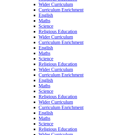
Wider Curriculum
Curriculum Enrichment
English
Maths
Science
Religious Education
Wider Curriculum
Curriculum Enrichment
English
Maths
Science
Religious Education
Wider Curriculum
Curriculum Enrichment
English
Maths
Science
Religious Education
Wider Curriculum
Curriculum Enrichment
English
Maths
Science
Religious Education
Wider Curriculum