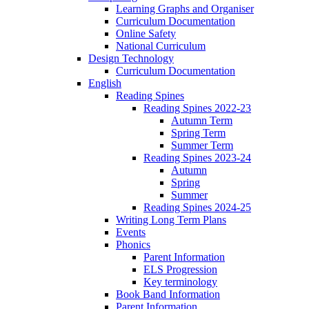
Learning Graphs and Organiser
Curriculum Documentation
Online Safety
National Curriculum
Design Technology
Curriculum Documentation
English
Reading Spines
Reading Spines 2022-23
Autumn Term
Spring Term
Summer Term
Reading Spines 2023-24
Autumn
Spring
Summer
Reading Spines 2024-25
Writing Long Term Plans
Events
Phonics
Parent Information
ELS Progression
Key terminology
Book Band Information
Parent Information