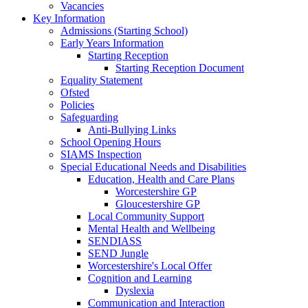
Vacancies
Key Information
Admissions (Starting School)
Early Years Information
Starting Reception
Starting Reception Document
Equality Statement
Ofsted
Policies
Safeguarding
Anti-Bullying Links
School Opening Hours
SIAMS Inspection
Special Educational Needs and Disabilities
Education, Health and Care Plans
Worcestershire GP
Gloucestershire GP
Local Community Support
Mental Health and Wellbeing
SENDIASS
SEND Jungle
Worcestershire's Local Offer
Cognition and Learning
Dyslexia
Communication and Interaction