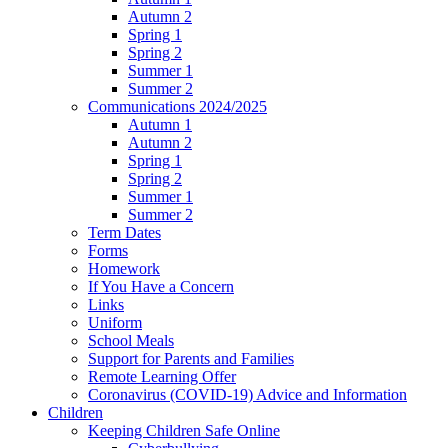
Autumn 2
Spring 1
Spring 2
Summer 1
Summer 2
Communications 2024/2025
Autumn 1
Autumn 2
Spring 1
Spring 2
Summer 1
Summer 2
Term Dates
Forms
Homework
If You Have a Concern
Links
Uniform
School Meals
Support for Parents and Families
Remote Learning Offer
Coronavirus (COVID-19) Advice and Information
Children
Keeping Children Safe Online