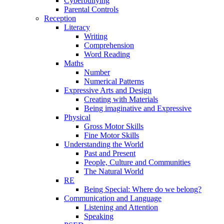
Cyberbullying
Parental Controls
Reception
Literacy
Writing
Comprehension
Word Reading
Maths
Number
Numerical Patterns
Expressive Arts and Design
Creating with Materials
Being imaginative and Expressive
Physical
Gross Motor Skills
Fine Motor Skills
Understanding the World
Past and Present
People, Culture and Communities
The Natural World
RE
Being Special: Where do we belong?
Communication and Language
Listening and Attention
Speaking