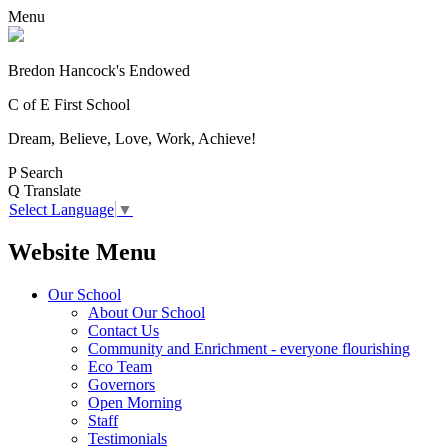
Menu
Bredon Hancock's Endowed
C of E First School
Dream, Believe, Love, Work, Achieve!
P
Search
Q
Translate
Select Language
▼
Website Menu
Our School
About Our School
Contact Us
Community and Enrichment - everyone flourishing
Eco Team
Governors
Open Morning
Staff
Testimonials