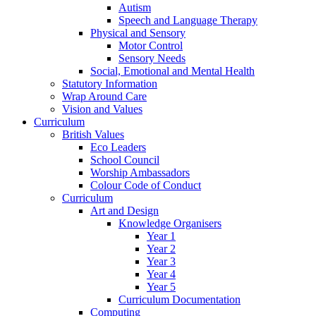
Autism
Speech and Language Therapy
Physical and Sensory
Motor Control
Sensory Needs
Social, Emotional and Mental Health
Statutory Information
Wrap Around Care
Vision and Values
Curriculum
British Values
Eco Leaders
School Council
Worship Ambassadors
Colour Code of Conduct
Curriculum
Art and Design
Knowledge Organisers
Year 1
Year 2
Year 3
Year 4
Year 5
Curriculum Documentation
Computing