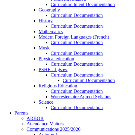
Curriculum Intent Documentation
Geography
Curriculum Documentation
History
Curriculum Documentation
Mathematics
Modern Foreign Languages (French)
Curriculum Documentation
Music
Curriculum Documentation
Physical education
Curriculum Documentation
PSHE - Jigsaw
Curriculum Documentation
Curriculum Documentation
Religious Education
Curriculum Documentation
Worcestershire Agreed Syllabus
Science
Curriculum Documentation
Parents
ARBOR
Attendance Matters
Communications 2025/2026
Autumn 1