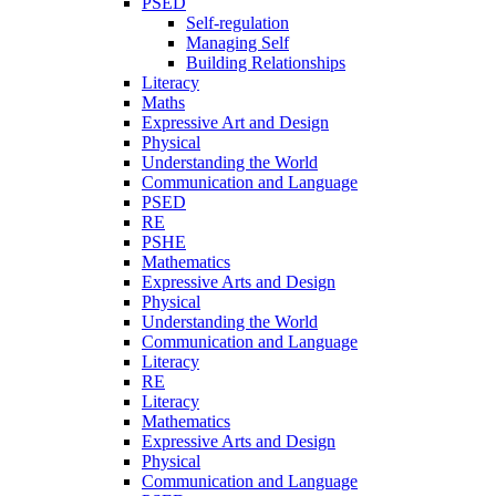
PSED
Self-regulation
Managing Self
Building Relationships
Literacy
Maths
Expressive Art and Design
Physical
Understanding the World
Communication and Language
PSED
RE
PSHE
Mathematics
Expressive Arts and Design
Physical
Understanding the World
Communication and Language
Literacy
RE
Literacy
Mathematics
Expressive Arts and Design
Physical
Communication and Language