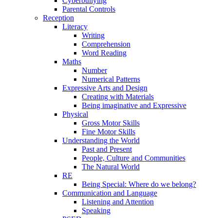
Cyberbullying
Parental Controls
Reception
Literacy
Writing
Comprehension
Word Reading
Maths
Number
Numerical Patterns
Expressive Arts and Design
Creating with Materials
Being imaginative and Expressive
Physical
Gross Motor Skills
Fine Motor Skills
Understanding the World
Past and Present
People, Culture and Communities
The Natural World
RE
Being Special: Where do we belong?
Communication and Language
Listening and Attention
Speaking