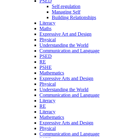
PSED
Self-regulation
Managing Self
Building Relationships
Literacy
Maths
Expressive Art and Design
Physical
Understanding the World
Communication and Language
PSED
RE
PSHE
Mathematics
Expressive Arts and Design
Physical
Understanding the World
Communication and Language
Literacy
RE
Literacy
Mathematics
Expressive Arts and Design
Physical
Communication and Language