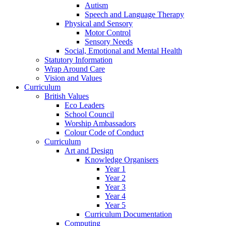
Autism
Speech and Language Therapy
Physical and Sensory
Motor Control
Sensory Needs
Social, Emotional and Mental Health
Statutory Information
Wrap Around Care
Vision and Values
Curriculum
British Values
Eco Leaders
School Council
Worship Ambassadors
Colour Code of Conduct
Curriculum
Art and Design
Knowledge Organisers
Year 1
Year 2
Year 3
Year 4
Year 5
Curriculum Documentation
Computing