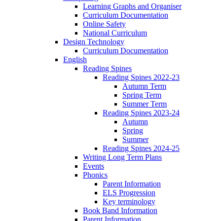
Learning Graphs and Organiser
Curriculum Documentation
Online Safety
National Curriculum
Design Technology
Curriculum Documentation
English
Reading Spines
Reading Spines 2022-23
Autumn Term
Spring Term
Summer Term
Reading Spines 2023-24
Autumn
Spring
Summer
Reading Spines 2024-25
Writing Long Term Plans
Events
Phonics
Parent Information
ELS Progression
Key terminology
Book Band Information
Parent Information