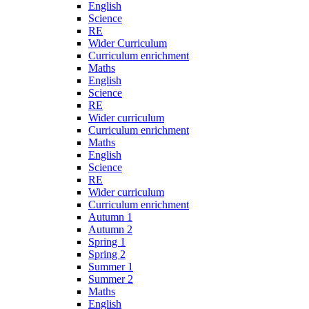
English
Science
RE
Wider Curriculum
Curriculum enrichment
Maths
English
Science
RE
Wider curriculum
Curriculum enrichment
Maths
English
Science
RE
Wider curriculum
Curriculum enrichment
Autumn 1
Autumn 2
Spring 1
Spring 2
Summer 1
Summer 2
Maths
English