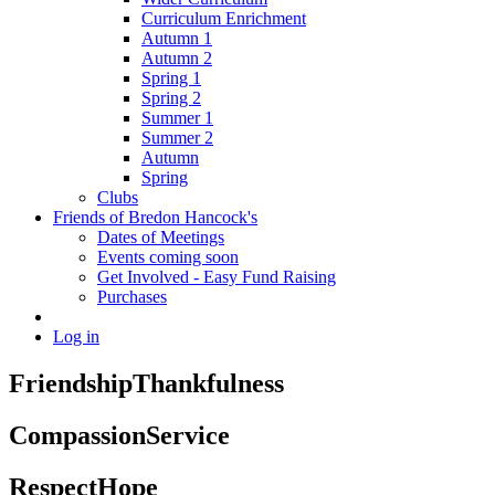
Curriculum Enrichment
Autumn 1
Autumn 2
Spring 1
Spring 2
Summer 1
Summer 2
Autumn
Spring
Clubs
Friends of Bredon Hancock's
Dates of Meetings
Events coming soon
Get Involved - Easy Fund Raising
Purchases
Log in
Friendship
Thankfulness
Compassion
Service
Respect
Hope