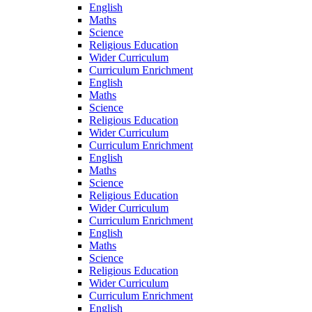
English
Maths
Science
Religious Education
Wider Curriculum
Curriculum Enrichment
English
Maths
Science
Religious Education
Wider Curriculum
Curriculum Enrichment
English
Maths
Science
Religious Education
Wider Curriculum
Curriculum Enrichment
English
Maths
Science
Religious Education
Wider Curriculum
Curriculum Enrichment
English