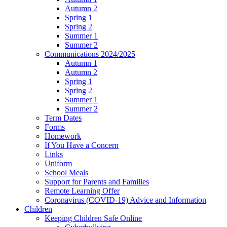
Autumn 2
Spring 1
Spring 2
Summer 1
Summer 2
Communications 2024/2025
Autumn 1
Autumn 2
Spring 1
Spring 2
Summer 1
Summer 2
Term Dates
Forms
Homework
If You Have a Concern
Links
Uniform
School Meals
Support for Parents and Families
Remote Learning Offer
Coronavirus (COVID-19) Advice and Information
Children
Keeping Children Safe Online