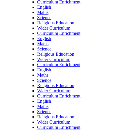
Curriculum Enrichment
English
Maths
Science
Religious Education
Wider Curriculum
Curriculum Enrichment
English
Maths
Science
Religious Education
Wider Curriculum
Curriculum Enrichment
English
Maths
Science
Religious Education
Wider Curriculum
Curriculum Enrichment
English
Maths
Science
Religious Education
Wider Curriculum
Curriculum Enrichment