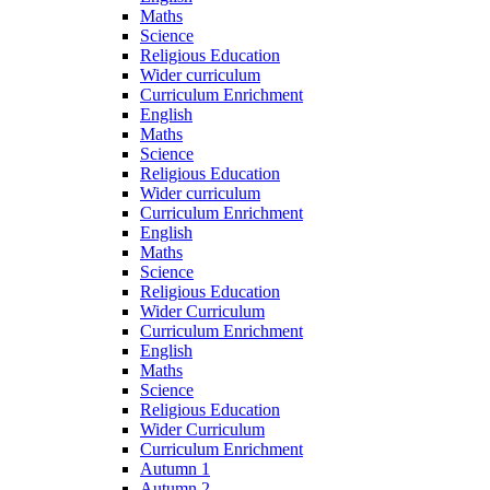
Maths
Science
Religious Education
Wider curriculum
Curriculum Enrichment
English
Maths
Science
Religious Education
Wider curriculum
Curriculum Enrichment
English
Maths
Science
Religious Education
Wider Curriculum
Curriculum Enrichment
English
Maths
Science
Religious Education
Wider Curriculum
Curriculum Enrichment
Autumn 1
Autumn 2