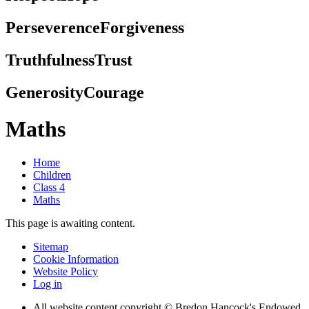
Perseverence
Forgiveness
Truthfulness
Trust
Generosity
Courage
Maths
Home
Children
Class 4
Maths
This page is awaiting content.
Sitemap
Cookie Information
Website Policy
Log in
All website content copyright © Bredon Hancock's Endowed