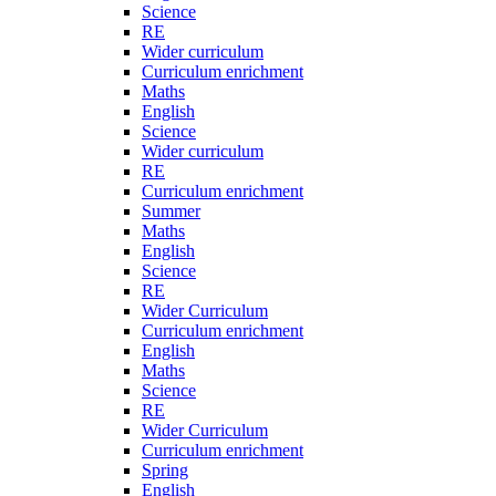
Science
RE
Wider curriculum
Curriculum enrichment
Maths
English
Science
Wider curriculum
RE
Curriculum enrichment
Summer
Maths
English
Science
RE
Wider Curriculum
Curriculum enrichment
English
Maths
Science
RE
Wider Curriculum
Curriculum enrichment
Spring
English