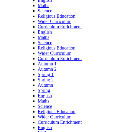
English
Maths
Science
Religious Education
Wider Curriculum
Curriculum Enrichment
English
Maths
Science
Religious Education
Wider Curriculum
Curriculum Enrichment
Autumn 1
Autumn 2
Spring 1
Spring 2
Autumn
Spring
English
Maths
Science
Religious Education
Wider Curriculum
Curriculum Enrichment
English