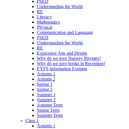
PSED
Understanding the World
RE
Literacy
Mathematics
Physical
Communication and Language
PSED
Understanding the World
RE
Expressive Arts and Design
Why do we love Nursery Rhymes?
Why do we love books in Reception?
EYFS Information Evening
Autumn 1
Autumn 2
Spring 1
Spring 2
Summer 1
Summer 2
Autumn Term
Spring Term
Summer Term
Class 1
Autumn 1