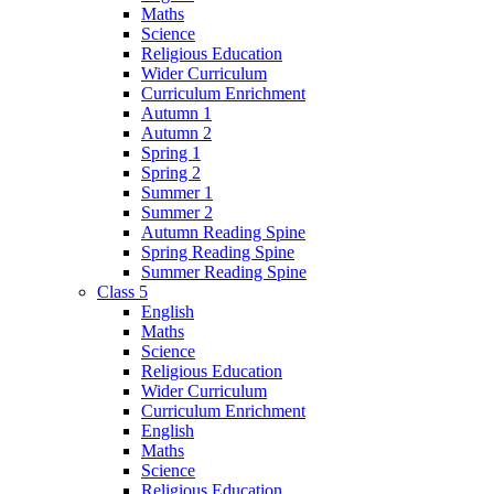
Maths
Science
Religious Education
Wider Curriculum
Curriculum Enrichment
Autumn 1
Autumn 2
Spring 1
Spring 2
Summer 1
Summer 2
Autumn Reading Spine
Spring Reading Spine
Summer Reading Spine
Class 5
English
Maths
Science
Religious Education
Wider Curriculum
Curriculum Enrichment
English
Maths
Science
Religious Education