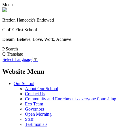
Menu
Bredon Hancock's Endowed
C of E First School
Dream, Believe, Love, Work, Achieve!
P
Search
Q
Translate
Select Language
▼
Website Menu
Our School
About Our School
Contact Us
Community and Enrichment - everyone flourishing
Eco Team
Governors
Open Morning
Staff
Testimonials