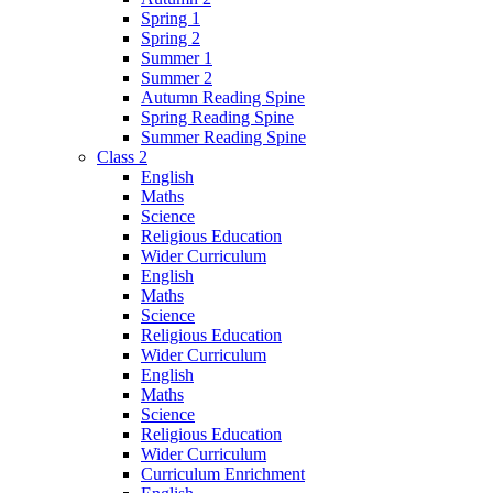
Spring 1
Spring 2
Summer 1
Summer 2
Autumn Reading Spine
Spring Reading Spine
Summer Reading Spine
Class 2
English
Maths
Science
Religious Education
Wider Curriculum
English
Maths
Science
Religious Education
Wider Curriculum
English
Maths
Science
Religious Education
Wider Curriculum
Curriculum Enrichment