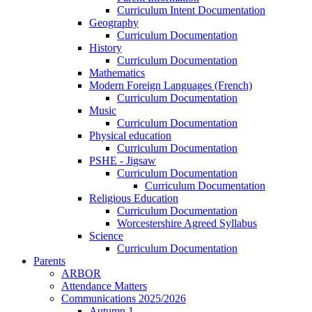
Curriculum Intent Documentation
Geography
Curriculum Documentation
History
Curriculum Documentation
Mathematics
Modern Foreign Languages (French)
Curriculum Documentation
Music
Curriculum Documentation
Physical education
Curriculum Documentation
PSHE - Jigsaw
Curriculum Documentation
Curriculum Documentation
Religious Education
Curriculum Documentation
Worcestershire Agreed Syllabus
Science
Curriculum Documentation
Parents
ARBOR
Attendance Matters
Communications 2025/2026
Autumn 1