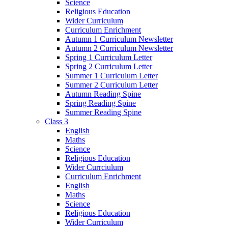
Science
Religious Education
Wider Curriculum
Curriculum Enrichment
Autumn 1 Curriculum Newsletter
Autumn 2 Curriculum Newsletter
Spring 1 Curriculum Letter
Spring 2 Curriculum Letter
Summer 1 Curriculum Letter
Summer 2 Curriculum Letter
Autumn Reading Spine
Spring Reading Spine
Summer Reading Spine
Class 3
English
Maths
Science
Religious Education
Wider Currciulum
Curriculum Enrichment
English
Maths
Science
Religious Education
Wider Curriculum