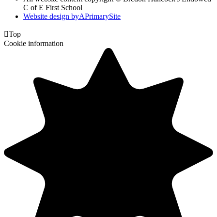
C of E First School
Website design by
A
PrimarySite

Top
Cookie information