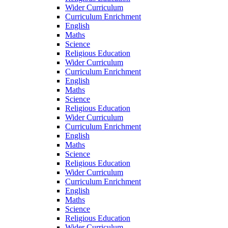
Wider Curriculum
Curriculum Enrichment
English
Maths
Science
Religious Education
Wider Curriculum
Curriculum Enrichment
English
Maths
Science
Religious Education
Wider Curriculum
Curriculum Enrichment
English
Maths
Science
Religious Education
Wider Curriculum
Curriculum Enrichment
English
Maths
Science
Religious Education
Wider Curriculum