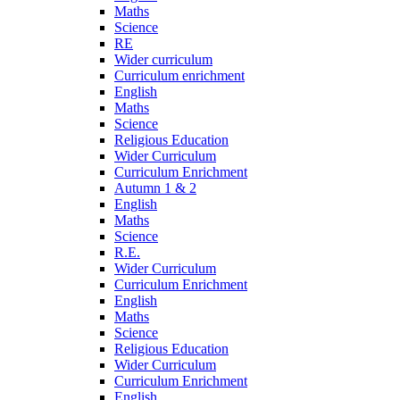
Maths
Science
RE
Wider curriculum
Curriculum enrichment
English
Maths
Science
Religious Education
Wider Curriculum
Curriculum Enrichment
Autumn 1 & 2
English
Maths
Science
R.E.
Wider Curriculum
Curriculum Enrichment
English
Maths
Science
Religious Education
Wider Curriculum
Curriculum Enrichment
English