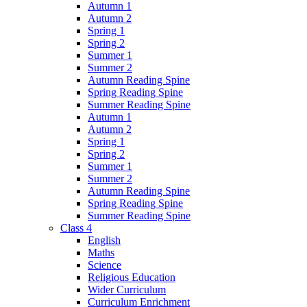
Autumn 1
Autumn 2
Spring 1
Spring 2
Summer 1
Summer 2
Autumn Reading Spine
Spring Reading Spine
Summer Reading Spine
Autumn 1
Autumn 2
Spring 1
Spring 2
Summer 1
Summer 2
Autumn Reading Spine
Spring Reading Spine
Summer Reading Spine
Class 4
English
Maths
Science
Religious Education
Wider Curriculum
Curriculum Enrichment