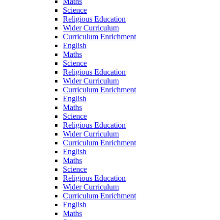
Maths
Science
Religious Education
Wider Curriculum
Curriculum Enrichment
English
Maths
Science
Religious Education
Wider Curriculum
Curriculum Enrichment
English
Maths
Science
Religious Education
Wider Curriculum
Curriculum Enrichment
English
Maths
Science
Religious Education
Wider Curriculum
Curriculum Enrichment
English
Maths