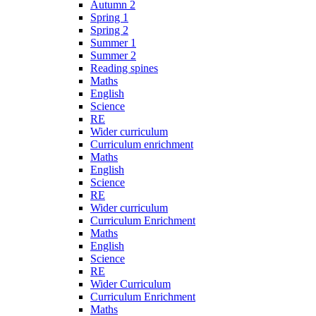
Autumn 2
Spring 1
Spring 2
Summer 1
Summer 2
Reading spines
Maths
English
Science
RE
Wider curriculum
Curriculum enrichment
Maths
English
Science
RE
Wider curriculum
Curriculum Enrichment
Maths
English
Science
RE
Wider Curriculum
Curriculum Enrichment
Maths