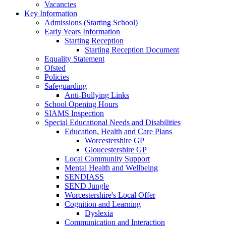
Vacancies
Key Information
Admissions (Starting School)
Early Years Information
Starting Reception
Starting Reception Document
Equality Statement
Ofsted
Policies
Safeguarding
Anti-Bullying Links
School Opening Hours
SIAMS Inspection
Special Educational Needs and Disabilities
Education, Health and Care Plans
Worcestershire GP
Gloucestershire GP
Local Community Support
Mental Health and Wellbeing
SENDIASS
SEND Jungle
Worcestershire's Local Offer
Cognition and Learning
Dyslexia
Communication and Interaction