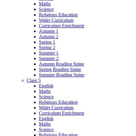
Maths
Science
Religious Education
Wider Curriculum
Curriculum Enrichment
Autumn 1
Autumn 2
Spring 1
Spring 2
Summer 1
Summer 2
Autumn Reading Spine
Spring Reading Spine
Summer Reading Spine
Class 5
English
Maths
Science
Religious Education
Wider Curriculum
Curriculum Enrichment
English
Maths
Science
Religious Education