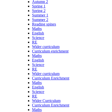
Autumn 2
Spring 1
Spring 2
Summer 1
Summer 2
Reading spines
Maths
English
Science
RE
Wider curriculum
Curriculum enrichment
Maths
English
Science
RE
Wider curriculum
Curriculum Enrichment
Maths
English
Science
RE
Wider Curriculum
Curriculum Enrichment
Maths