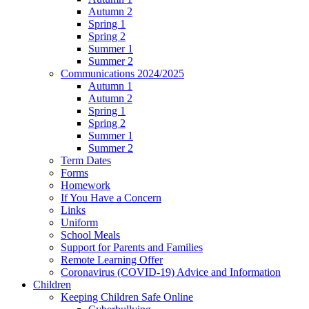
Autumn 2
Spring 1
Spring 2
Summer 1
Summer 2
Communications 2024/2025
Autumn 1
Autumn 2
Spring 1
Spring 2
Summer 1
Summer 2
Term Dates
Forms
Homework
If You Have a Concern
Links
Uniform
School Meals
Support for Parents and Families
Remote Learning Offer
Coronavirus (COVID-19) Advice and Information
Children
Keeping Children Safe Online