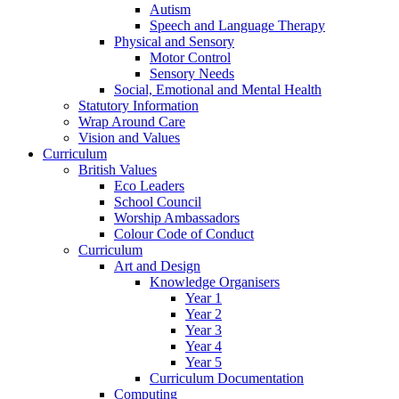
Autism
Speech and Language Therapy
Physical and Sensory
Motor Control
Sensory Needs
Social, Emotional and Mental Health
Statutory Information
Wrap Around Care
Vision and Values
Curriculum
British Values
Eco Leaders
School Council
Worship Ambassadors
Colour Code of Conduct
Curriculum
Art and Design
Knowledge Organisers
Year 1
Year 2
Year 3
Year 4
Year 5
Curriculum Documentation
Computing