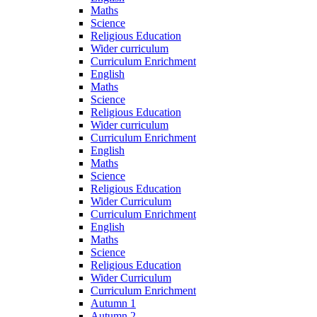
Maths
Science
Religious Education
Wider curriculum
Curriculum Enrichment
English
Maths
Science
Religious Education
Wider curriculum
Curriculum Enrichment
English
Maths
Science
Religious Education
Wider Curriculum
Curriculum Enrichment
English
Maths
Science
Religious Education
Wider Curriculum
Curriculum Enrichment
Autumn 1
Autumn 2