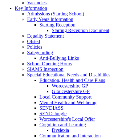
Vacancies
Key Information
Admissions (Starting School)
Early Years Information
Starting Reception
Starting Reception Document
Equality Statement
Ofsted
Policies
Safeguarding
Anti-Bullying Links
School Opening Hours
SIAMS Inspection
Special Educational Needs and Disabilities
Education, Health and Care Plans
Worcestershire GP
Gloucestershire GP
Local Community Support
Mental Health and Wellbeing
SENDIASS
SEND Jungle
Worcestershire's Local Offer
Cognition and Learning
Dyslexia
Communication and Interaction