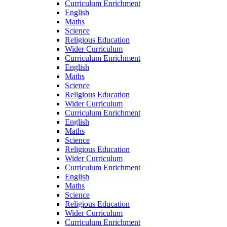
Curriculum Enrichment
English
Maths
Science
Religious Education
Wider Curriculum
Curriculum Enrichment
English
Maths
Science
Religious Education
Wider Curriculum
Curriculum Enrichment
English
Maths
Science
Religious Education
Wider Curriculum
Curriculum Enrichment
English
Maths
Science
Religious Education
Wider Curriculum
Curriculum Enrichment