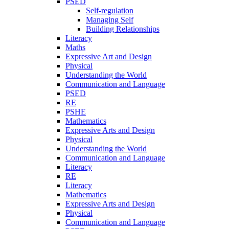
PSED
Self-regulation
Managing Self
Building Relationships
Literacy
Maths
Expressive Art and Design
Physical
Understanding the World
Communication and Language
PSED
RE
PSHE
Mathematics
Expressive Arts and Design
Physical
Understanding the World
Communication and Language
Literacy
RE
Literacy
Mathematics
Expressive Arts and Design
Physical
Communication and Language