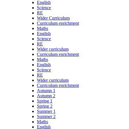
English
Science
RE
Wider Curriculum
Curriculum enrichment
Maths
English
Science
RE
Wider curriculum
Curriculum enrichment
Maths
English
Science
RE
Wider curriculum
Curriculum enrichment
Autumn 1
Autumn 2
Spring 1
Spring 2
Summer 1
Summer 2
Maths
English