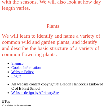
with the seasons. We will also look at how day
length varies.
Plants
We will learn to identify and name a variety of
common wild and garden plants; and identify
and describe the basic structure of a variety of
common flowering plants.
Sitemap
Cookie Information
Website Policy
Log in
All website content copyright © Bredon Hancock's Endowed
C of E First School
Website design by
A
PrimarySite

Top
Cookie information