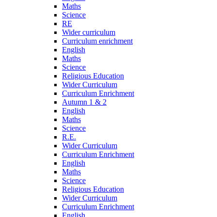
Maths
Science
RE
Wider curriculum
Curriculum enrichment
English
Maths
Science
Religious Education
Wider Curriculum
Curriculum Enrichment
Autumn 1 & 2
English
Maths
Science
R.E.
Wider Curriculum
Curriculum Enrichment
English
Maths
Science
Religious Education
Wider Curriculum
Curriculum Enrichment
English