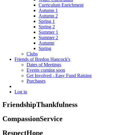
Curriculum Enrichment
Autumn 1
Autumn 2
Spring 1
Spring 2
Summer 1
Summer 2
Autumn
Spring
Clubs
Friends of Bredon Hancock's
Dates of Meetings
Events coming soon
Get Involved - Easy Fund Raising
Purchases
Log in
Friendship
Thankfulness
Compassion
Service
Respect
Hope