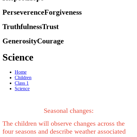
Perseverence
Forgiveness
Truthfulness
Trust
Generosity
Courage
Science
Home
Children
Class 1
Science
Seasonal changes:
The children will observe changes across the
four seasons and describe weather associated