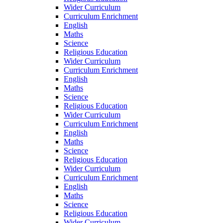
Wider Curriculum
Curriculum Enrichment
English
Maths
Science
Religious Education
Wider Curriculum
Curriculum Enrichment
English
Maths
Science
Religious Education
Wider Curriculum
Curriculum Enrichment
English
Maths
Science
Religious Education
Wider Curriculum
Curriculum Enrichment
English
Maths
Science
Religious Education
Wider Curriculum