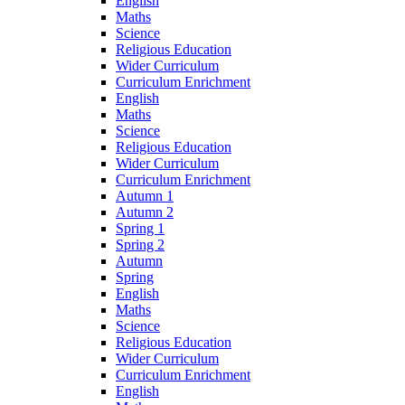
English
Maths
Science
Religious Education
Wider Curriculum
Curriculum Enrichment
English
Maths
Science
Religious Education
Wider Curriculum
Curriculum Enrichment
Autumn 1
Autumn 2
Spring 1
Spring 2
Autumn
Spring
English
Maths
Science
Religious Education
Wider Curriculum
Curriculum Enrichment
English