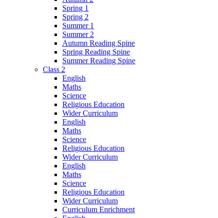
Spring 1
Spring 2
Summer 1
Summer 2
Autumn Reading Spine
Spring Reading Spine
Summer Reading Spine
Class 2
English
Maths
Science
Religious Education
Wider Curriculum
English
Maths
Science
Religious Education
Wider Curriculum
English
Maths
Science
Religious Education
Wider Curriculum
Curriculum Enrichment