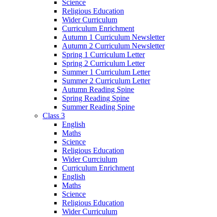
Science
Religious Education
Wider Curriculum
Curriculum Enrichment
Autumn 1 Curriculum Newsletter
Autumn 2 Curriculum Newsletter
Spring 1 Curriculum Letter
Spring 2 Curriculum Letter
Summer 1 Curriculum Letter
Summer 2 Curriculum Letter
Autumn Reading Spine
Spring Reading Spine
Summer Reading Spine
Class 3
English
Maths
Science
Religious Education
Wider Currciulum
Curriculum Enrichment
English
Maths
Science
Religious Education
Wider Curriculum