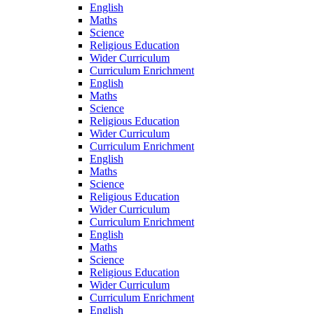
English
Maths
Science
Religious Education
Wider Curriculum
Curriculum Enrichment
English
Maths
Science
Religious Education
Wider Curriculum
Curriculum Enrichment
English
Maths
Science
Religious Education
Wider Curriculum
Curriculum Enrichment
English
Maths
Science
Religious Education
Wider Curriculum
Curriculum Enrichment
English