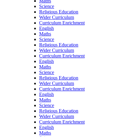
Maths
Science
Religious Education
Wider Curriculum
Curriculum Enrichment
English
Maths
Science
Religious Education
Wider Curriculum
Curriculum Enrichment
English
Maths
Science
Religious Education
Wider Curriculum
Curriculum Enrichment
English
Maths
Science
Religious Education
Wider Curriculum
Curriculum Enrichment
English
Maths