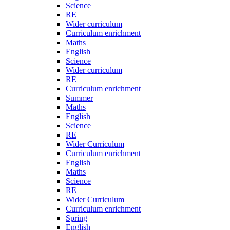
Science
RE
Wider curriculum
Curriculum enrichment
Maths
English
Science
Wider curriculum
RE
Curriculum enrichment
Summer
Maths
English
Science
RE
Wider Curriculum
Curriculum enrichment
English
Maths
Science
RE
Wider Curriculum
Curriculum enrichment
Spring
English