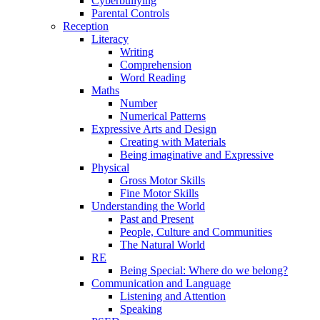
Cyberbullying
Parental Controls
Reception
Literacy
Writing
Comprehension
Word Reading
Maths
Number
Numerical Patterns
Expressive Arts and Design
Creating with Materials
Being imaginative and Expressive
Physical
Gross Motor Skills
Fine Motor Skills
Understanding the World
Past and Present
People, Culture and Communities
The Natural World
RE
Being Special: Where do we belong?
Communication and Language
Listening and Attention
Speaking