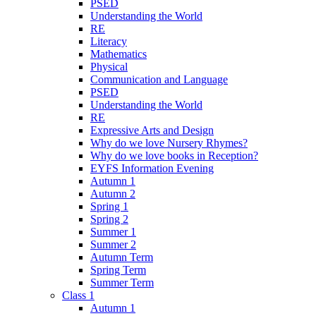
PSED
Understanding the World
RE
Literacy
Mathematics
Physical
Communication and Language
PSED
Understanding the World
RE
Expressive Arts and Design
Why do we love Nursery Rhymes?
Why do we love books in Reception?
EYFS Information Evening
Autumn 1
Autumn 2
Spring 1
Spring 2
Summer 1
Summer 2
Autumn Term
Spring Term
Summer Term
Class 1
Autumn 1