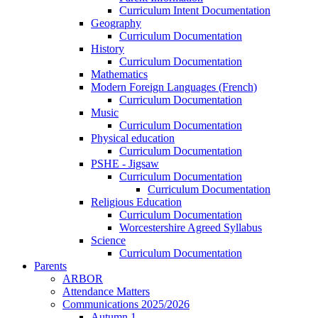
Curriculum Intent Documentation
Geography
Curriculum Documentation
History
Curriculum Documentation
Mathematics
Modern Foreign Languages (French)
Curriculum Documentation
Music
Curriculum Documentation
Physical education
Curriculum Documentation
PSHE - Jigsaw
Curriculum Documentation
Curriculum Documentation
Religious Education
Curriculum Documentation
Worcestershire Agreed Syllabus
Science
Curriculum Documentation
Parents
ARBOR
Attendance Matters
Communications 2025/2026
Autumn 1