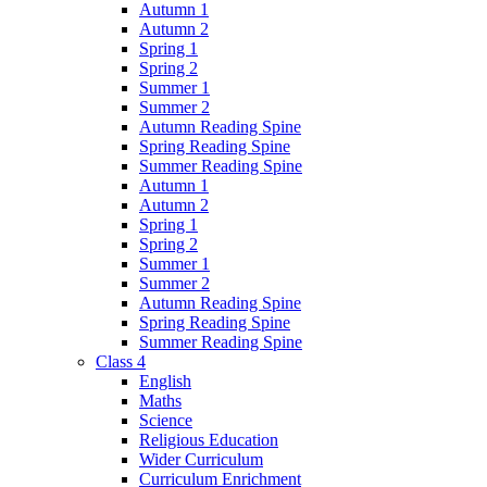
Autumn 1
Autumn 2
Spring 1
Spring 2
Summer 1
Summer 2
Autumn Reading Spine
Spring Reading Spine
Summer Reading Spine
Autumn 1
Autumn 2
Spring 1
Spring 2
Summer 1
Summer 2
Autumn Reading Spine
Spring Reading Spine
Summer Reading Spine
Class 4
English
Maths
Science
Religious Education
Wider Curriculum
Curriculum Enrichment