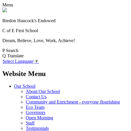
Menu
Bredon Hancock's Endowed
C of E First School
Dream, Believe, Love, Work, Achieve!
P
Search
Q
Translate
Select Language
▼
Website Menu
Our School
About Our School
Contact Us
Community and Enrichment - everyone flourishing
Eco Team
Governors
Open Morning
Staff
Testimonials