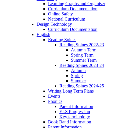
Learning Graphs and Organiser
Curriculum Documentation
Online Safety
National Curriculum
Design Technology
Curriculum Documentation
English
Reading Spines
Reading Spines 2022-23
Autumn Term
Spring Term
Summer Term
Reading Spines 2023-24
Autumn
Spring
Summer
Reading Spines 2024-25
Writing Long Term Plans
Events
Phonics
Parent Information
ELS Progression
Key terminology
Book Band Information
Parent Information