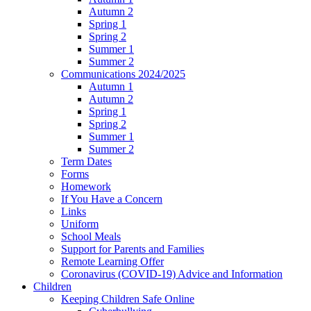
Autumn 2
Spring 1
Spring 2
Summer 1
Summer 2
Communications 2024/2025
Autumn 1
Autumn 2
Spring 1
Spring 2
Summer 1
Summer 2
Term Dates
Forms
Homework
If You Have a Concern
Links
Uniform
School Meals
Support for Parents and Families
Remote Learning Offer
Coronavirus (COVID-19) Advice and Information
Children
Keeping Children Safe Online