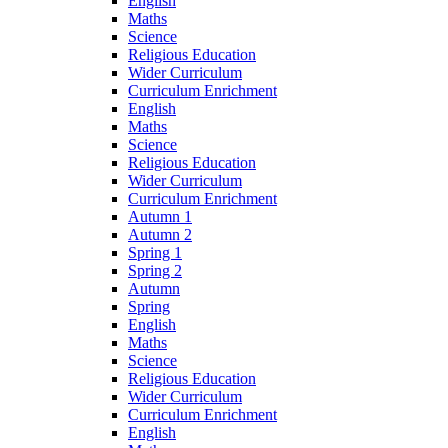
English
Maths
Science
Religious Education
Wider Curriculum
Curriculum Enrichment
English
Maths
Science
Religious Education
Wider Curriculum
Curriculum Enrichment
Autumn 1
Autumn 2
Spring 1
Spring 2
Autumn
Spring
English
Maths
Science
Religious Education
Wider Curriculum
Curriculum Enrichment
English