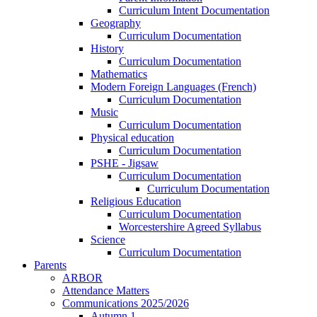
Curriculum Intent Documentation
Geography
Curriculum Documentation
History
Curriculum Documentation
Mathematics
Modern Foreign Languages (French)
Curriculum Documentation
Music
Curriculum Documentation
Physical education
Curriculum Documentation
PSHE - Jigsaw
Curriculum Documentation
Curriculum Documentation
Religious Education
Curriculum Documentation
Worcestershire Agreed Syllabus
Science
Curriculum Documentation
Parents
ARBOR
Attendance Matters
Communications 2025/2026
Autumn 1