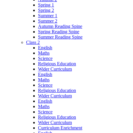
Spring 1
Spring 2
Summer 1
Summer 2
Autumn Reading Spine
Spring Reading Spine
Summer Reading Spine
Class 2
English
Maths
Science
Religious Education
Wider Curriculum
English
Maths
Science
Religious Education
Wider Curriculum
English
Maths
Science
Religious Education
Wider Curriculum
Curriculum Enrichment