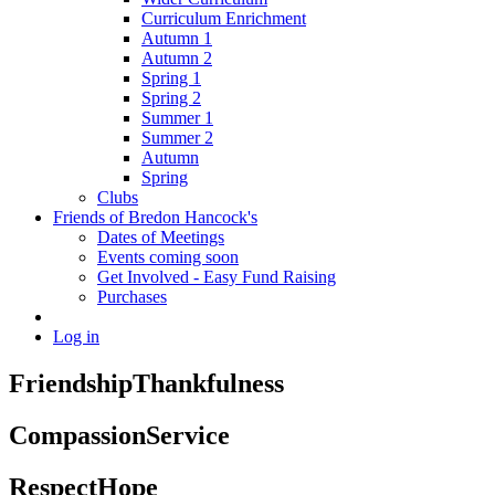
Curriculum Enrichment
Autumn 1
Autumn 2
Spring 1
Spring 2
Summer 1
Summer 2
Autumn
Spring
Clubs
Friends of Bredon Hancock's
Dates of Meetings
Events coming soon
Get Involved - Easy Fund Raising
Purchases
Log in
Friendship
Thankfulness
Compassion
Service
Respect
Hope