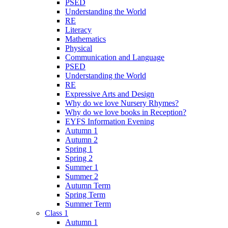
PSED
Understanding the World
RE
Literacy
Mathematics
Physical
Communication and Language
PSED
Understanding the World
RE
Expressive Arts and Design
Why do we love Nursery Rhymes?
Why do we love books in Reception?
EYFS Information Evening
Autumn 1
Autumn 2
Spring 1
Spring 2
Summer 1
Summer 2
Autumn Term
Spring Term
Summer Term
Class 1
Autumn 1