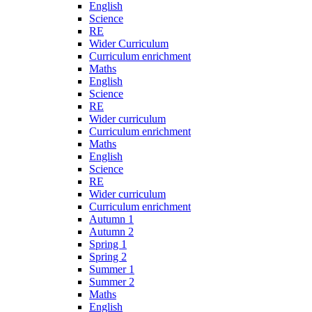
English
Science
RE
Wider Curriculum
Curriculum enrichment
Maths
English
Science
RE
Wider curriculum
Curriculum enrichment
Maths
English
Science
RE
Wider curriculum
Curriculum enrichment
Autumn 1
Autumn 2
Spring 1
Spring 2
Summer 1
Summer 2
Maths
English