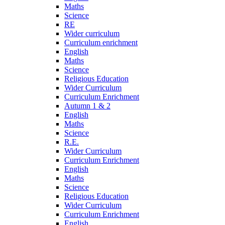
Maths
Science
RE
Wider curriculum
Curriculum enrichment
English
Maths
Science
Religious Education
Wider Curriculum
Curriculum Enrichment
Autumn 1 & 2
English
Maths
Science
R.E.
Wider Curriculum
Curriculum Enrichment
English
Maths
Science
Religious Education
Wider Curriculum
Curriculum Enrichment
English