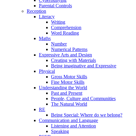
Cyberbullying
Parental Controls
Reception
Literacy
Writing
Comprehension
Word Reading
Maths
Number
Numerical Patterns
Expressive Arts and Design
Creating with Materials
Being imaginative and Expressive
Physical
Gross Motor Skills
Fine Motor Skills
Understanding the World
Past and Present
People, Culture and Communities
The Natural World
RE
Being Special: Where do we belong?
Communication and Language
Listening and Attention
Speaking