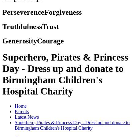
Perseverence
Forgiveness
Truthfulness
Trust
Generosity
Courage
Superhero, Pirates & Princess
Day - Dress up and donate to
Birmingham Children's
Hospital Charity
Home
Parents
Latest News
Superhero, Pirates & Princess Day - Dress up and donate to
Birmingham Children's Hospital Charity