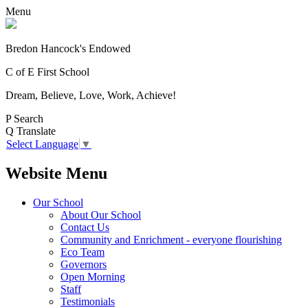
Menu
Bredon Hancock's Endowed
C of E First School
Dream, Believe, Love, Work, Achieve!
P
Search
Q
Translate
Select Language
▼
Website Menu
Our School
About Our School
Contact Us
Community and Enrichment - everyone flourishing
Eco Team
Governors
Open Morning
Staff
Testimonials