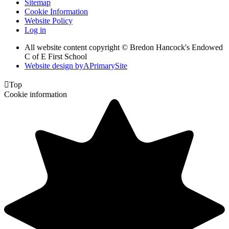
Sitemap
Cookie Information
Website Policy
Log in
All website content copyright © Bredon Hancock's Endowed
C of E First School
Website design by
A
PrimarySite

Top
Cookie information