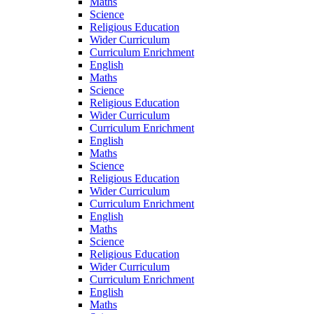
Maths
Science
Religious Education
Wider Curriculum
Curriculum Enrichment
English
Maths
Science
Religious Education
Wider Curriculum
Curriculum Enrichment
English
Maths
Science
Religious Education
Wider Curriculum
Curriculum Enrichment
English
Maths
Science
Religious Education
Wider Curriculum
Curriculum Enrichment
English
Maths