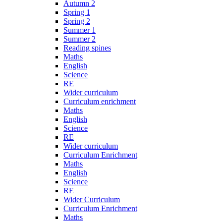
Autumn 2
Spring 1
Spring 2
Summer 1
Summer 2
Reading spines
Maths
English
Science
RE
Wider curriculum
Curriculum enrichment
Maths
English
Science
RE
Wider curriculum
Curriculum Enrichment
Maths
English
Science
RE
Wider Curriculum
Curriculum Enrichment
Maths