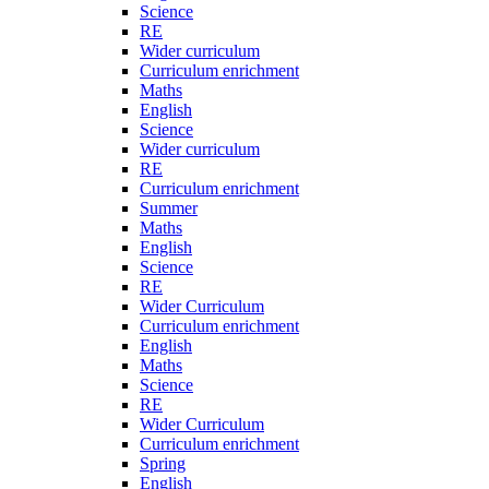
Science
RE
Wider curriculum
Curriculum enrichment
Maths
English
Science
Wider curriculum
RE
Curriculum enrichment
Summer
Maths
English
Science
RE
Wider Curriculum
Curriculum enrichment
English
Maths
Science
RE
Wider Curriculum
Curriculum enrichment
Spring
English