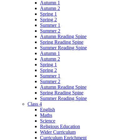
Autumn 1
Autumn 2
Spring 1
Spring 2
Summer 1
Summer 2
Autumn Reading Spine
Spring Reading Spine
Summer Reading Spine
Autumn 1
Autumn 2
Spring 1
Spring 2
Summer 1
Summer 2
Autumn Reading Spine
Spring Reading Spine
Summer Reading Spine
Class 4
English
Maths
Science
Religious Education
Wider Curriculum
Curriculum Enrichment