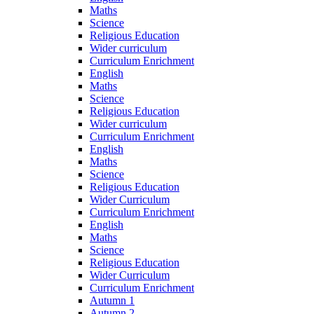
Maths
Science
Religious Education
Wider curriculum
Curriculum Enrichment
English
Maths
Science
Religious Education
Wider curriculum
Curriculum Enrichment
English
Maths
Science
Religious Education
Wider Curriculum
Curriculum Enrichment
English
Maths
Science
Religious Education
Wider Curriculum
Curriculum Enrichment
Autumn 1
Autumn 2