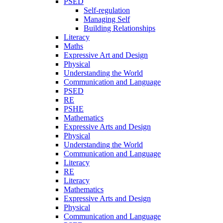
PSED
Self-regulation
Managing Self
Building Relationships
Literacy
Maths
Expressive Art and Design
Physical
Understanding the World
Communication and Language
PSED
RE
PSHE
Mathematics
Expressive Arts and Design
Physical
Understanding the World
Communication and Language
Literacy
RE
Literacy
Mathematics
Expressive Arts and Design
Physical
Communication and Language