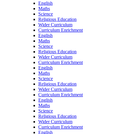
English
Maths
Science
Religious Education
Wider Curriculum
Curriculum Enrichment
English
Maths
Science
Religious Education
Wider Curriculum
Curriculum Enrichment
English
Maths
Science
Religious Education
Wider Curriculum
Curriculum Enrichment
English
Maths
Science
Religious Education
Wider Curriculum
Curriculum Enrichment
English