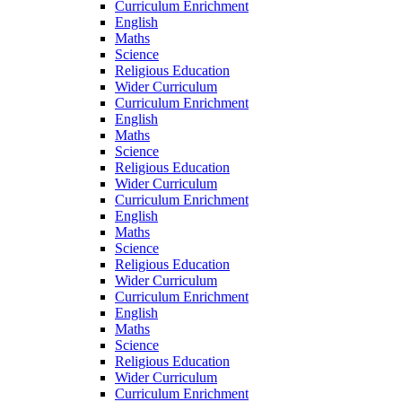
Curriculum Enrichment
English
Maths
Science
Religious Education
Wider Curriculum
Curriculum Enrichment
English
Maths
Science
Religious Education
Wider Curriculum
Curriculum Enrichment
English
Maths
Science
Religious Education
Wider Curriculum
Curriculum Enrichment
English
Maths
Science
Religious Education
Wider Curriculum
Curriculum Enrichment