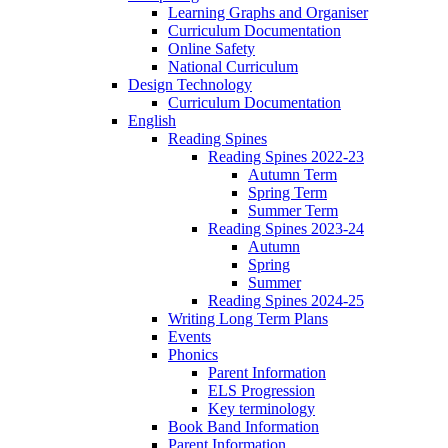
Learning Graphs and Organiser
Curriculum Documentation
Online Safety
National Curriculum
Design Technology
Curriculum Documentation
English
Reading Spines
Reading Spines 2022-23
Autumn Term
Spring Term
Summer Term
Reading Spines 2023-24
Autumn
Spring
Summer
Reading Spines 2024-25
Writing Long Term Plans
Events
Phonics
Parent Information
ELS Progression
Key terminology
Book Band Information
Parent Information