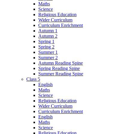
Maths
Science
Religious Education
Wider Curriculum
Curriculum Enrichment
Autumn 1
Autumn 2
Spring 1
Spring 2
Summer 1
Summer 2
Autumn Reading Spine
Spring Reading Spine
Summer Reading Spine
Class 5
English
Maths
Science
Religious Education
Wider Curriculum
Curriculum Enrichment
English
Maths
Science
Religious Education