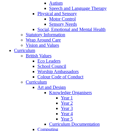
Autism
Speech and Language Therapy
Physical and Sensory
Motor Control
Sensory Needs
Social, Emotional and Mental Health
Statutory Information
Wrap Around Care
Vision and Values
Curriculum
British Values
Eco Leaders
School Council
Worship Ambassadors
Colour Code of Conduct
Curriculum
Art and Design
Knowledge Organisers
Year 1
Year 2
Year 3
Year 4
Year 5
Curriculum Documentation
Computing