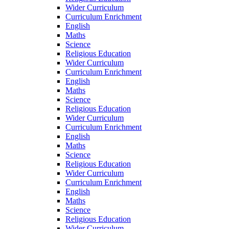
Wider Curriculum
Curriculum Enrichment
English
Maths
Science
Religious Education
Wider Curriculum
Curriculum Enrichment
English
Maths
Science
Religious Education
Wider Curriculum
Curriculum Enrichment
English
Maths
Science
Religious Education
Wider Curriculum
Curriculum Enrichment
English
Maths
Science
Religious Education
Wider Curriculum