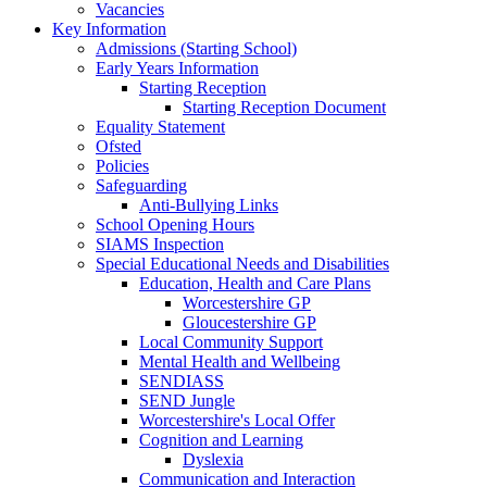
Vacancies
Key Information
Admissions (Starting School)
Early Years Information
Starting Reception
Starting Reception Document
Equality Statement
Ofsted
Policies
Safeguarding
Anti-Bullying Links
School Opening Hours
SIAMS Inspection
Special Educational Needs and Disabilities
Education, Health and Care Plans
Worcestershire GP
Gloucestershire GP
Local Community Support
Mental Health and Wellbeing
SENDIASS
SEND Jungle
Worcestershire's Local Offer
Cognition and Learning
Dyslexia
Communication and Interaction