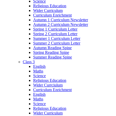
Science
Religious Education
Wider Curriculum
Curriculum Enrichment
Autumn 1 Curriculum Newsletter
Autumn 2 Curriculum Newsletter
Spring 1 Curriculum Letter
Spring 2 Curriculum Letter
Summer 1 Curriculum Letter
Summer 2 Curriculum Letter
Autumn Reading Spine
Spring Reading Spine
Summer Reading Spine
Class 3
English
Maths
Science
Religious Education
Wider Currciulum
Curriculum Enrichment
English
Maths
Science
Religious Education
Wider Curriculum