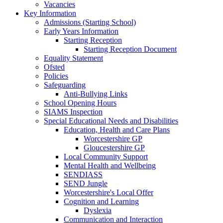
Vacancies
Key Information
Admissions (Starting School)
Early Years Information
Starting Reception
Starting Reception Document
Equality Statement
Ofsted
Policies
Safeguarding
Anti-Bullying Links
School Opening Hours
SIAMS Inspection
Special Educational Needs and Disabilities
Education, Health and Care Plans
Worcestershire GP
Gloucestershire GP
Local Community Support
Mental Health and Wellbeing
SENDIASS
SEND Jungle
Worcestershire's Local Offer
Cognition and Learning
Dyslexia
Communication and Interaction