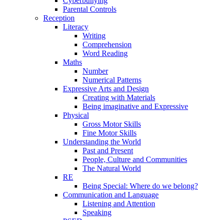
Cyberbullying
Parental Controls
Reception
Literacy
Writing
Comprehension
Word Reading
Maths
Number
Numerical Patterns
Expressive Arts and Design
Creating with Materials
Being imaginative and Expressive
Physical
Gross Motor Skills
Fine Motor Skills
Understanding the World
Past and Present
People, Culture and Communities
The Natural World
RE
Being Special: Where do we belong?
Communication and Language
Listening and Attention
Speaking