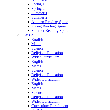
Spring 1
Spring 2
Summer 1
Summer 2
Autumn Reading Spine
Spring Reading Spine
Summer Reading Spine
Class 2
English
Maths
Science
Religious Education
Wider Curriculum
English
Maths
Science
Religious Education
Wider Curriculum
English
Maths
Science
Religious Education
Wider Curriculum
Curriculum Enrichment