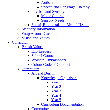
Autism
Speech and Language Therapy
Physical and Sensory
Motor Control
Sensory Needs
Social, Emotional and Mental Health
Statutory Information
Wrap Around Care
Vision and Values
Curriculum
British Values
Eco Leaders
School Council
Worship Ambassadors
Colour Code of Conduct
Curriculum
Art and Design
Knowledge Organisers
Year 1
Year 2
Year 3
Year 4
Year 5
Curriculum Documentation
Computing