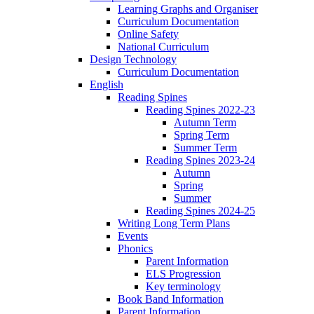
Learning Graphs and Organiser
Curriculum Documentation
Online Safety
National Curriculum
Design Technology
Curriculum Documentation
English
Reading Spines
Reading Spines 2022-23
Autumn Term
Spring Term
Summer Term
Reading Spines 2023-24
Autumn
Spring
Summer
Reading Spines 2024-25
Writing Long Term Plans
Events
Phonics
Parent Information
ELS Progression
Key terminology
Book Band Information
Parent Information