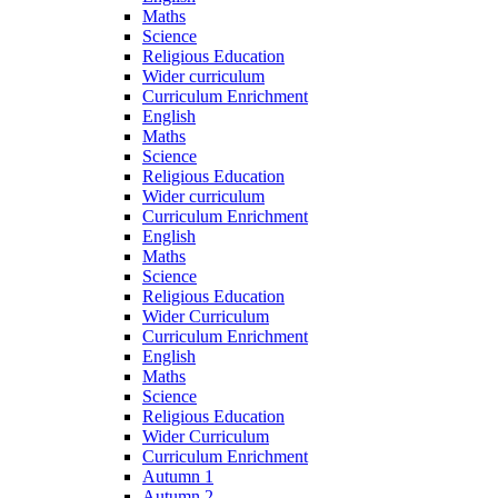
Maths
Science
Religious Education
Wider curriculum
Curriculum Enrichment
English
Maths
Science
Religious Education
Wider curriculum
Curriculum Enrichment
English
Maths
Science
Religious Education
Wider Curriculum
Curriculum Enrichment
English
Maths
Science
Religious Education
Wider Curriculum
Curriculum Enrichment
Autumn 1
Autumn 2