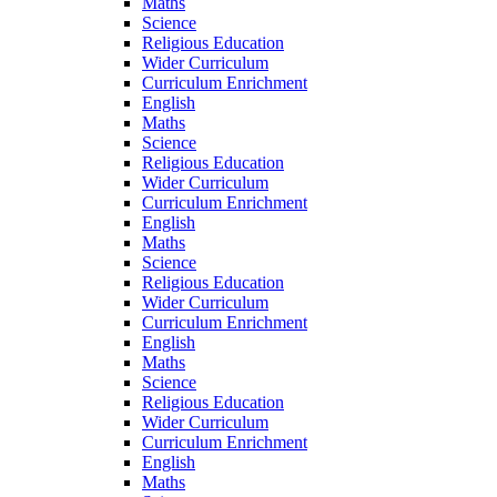
Maths
Science
Religious Education
Wider Curriculum
Curriculum Enrichment
English
Maths
Science
Religious Education
Wider Curriculum
Curriculum Enrichment
English
Maths
Science
Religious Education
Wider Curriculum
Curriculum Enrichment
English
Maths
Science
Religious Education
Wider Curriculum
Curriculum Enrichment
English
Maths