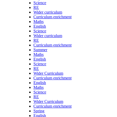
Science
RE
Wider curriculum
Curriculum enrichment
Maths
English
Science
Wider curriculum
RE
Curriculum enrichment
Summer
Maths
English
Science
RE
Wider Curriculum
Curriculum enrichment
English
Maths
Science
RE
Wider Curriculum
Curriculum enrichment
Spring
English