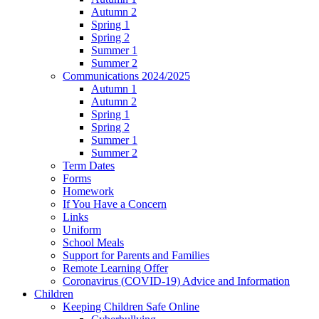
Autumn 2
Spring 1
Spring 2
Summer 1
Summer 2
Communications 2024/2025
Autumn 1
Autumn 2
Spring 1
Spring 2
Summer 1
Summer 2
Term Dates
Forms
Homework
If You Have a Concern
Links
Uniform
School Meals
Support for Parents and Families
Remote Learning Offer
Coronavirus (COVID-19) Advice and Information
Children
Keeping Children Safe Online