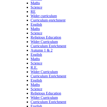
Maths
Science
RE
Wider curriculum
Curriculum enrichment
English
Maths
Science
Religious Education
Wider Curriculum
Curriculum Enrichment
Autumn 1 & 2
English
Maths
Science
R.E.
Wider Curriculum
Curriculum Enrichment
English
Maths
Science
Religious Education
Wider Curriculum
Curriculum Enrichment
English