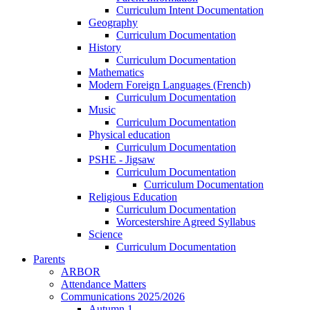
Curriculum Intent Documentation
Geography
Curriculum Documentation
History
Curriculum Documentation
Mathematics
Modern Foreign Languages (French)
Curriculum Documentation
Music
Curriculum Documentation
Physical education
Curriculum Documentation
PSHE - Jigsaw
Curriculum Documentation
Curriculum Documentation
Religious Education
Curriculum Documentation
Worcestershire Agreed Syllabus
Science
Curriculum Documentation
Parents
ARBOR
Attendance Matters
Communications 2025/2026
Autumn 1