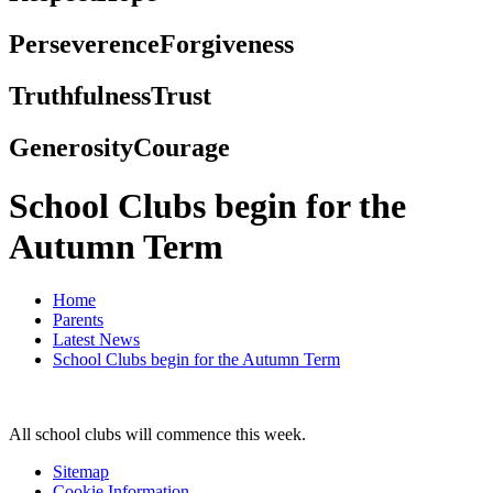
Perseverence
Forgiveness
Truthfulness
Trust
Generosity
Courage
School Clubs begin for the
Autumn Term
Home
Parents
Latest News
School Clubs begin for the Autumn Term
All school clubs will commence this week.
Sitemap
Cookie Information