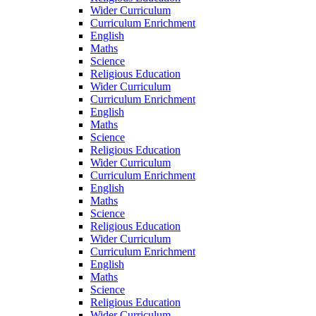
Wider Curriculum
Curriculum Enrichment
English
Maths
Science
Religious Education
Wider Curriculum
Curriculum Enrichment
English
Maths
Science
Religious Education
Wider Curriculum
Curriculum Enrichment
English
Maths
Science
Religious Education
Wider Curriculum
Curriculum Enrichment
English
Maths
Science
Religious Education
Wider Curriculum