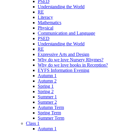
PSED
Understanding the World
RE
Literacy
Mathematics
Physical
Communication and Language
PSED
Understanding the World
RE
Expressive Arts and Design
Why do we love Nursery Rhymes?
Why do we love books in Reception?
EYFS Information Evening
Autumn 1
Autumn 2
Spring 1
Spring 2
Summer 1
Summer 2
Autumn Term
Spring Term
Summer Term
Class 1
Autumn 1