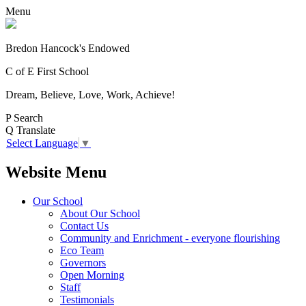
Menu
Bredon Hancock's Endowed
C of E First School
Dream, Believe, Love, Work, Achieve!
P
Search
Q
Translate
Select Language
▼
Website Menu
Our School
About Our School
Contact Us
Community and Enrichment - everyone flourishing
Eco Team
Governors
Open Morning
Staff
Testimonials