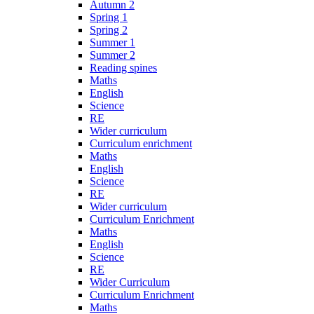
Autumn 2
Spring 1
Spring 2
Summer 1
Summer 2
Reading spines
Maths
English
Science
RE
Wider curriculum
Curriculum enrichment
Maths
English
Science
RE
Wider curriculum
Curriculum Enrichment
Maths
English
Science
RE
Wider Curriculum
Curriculum Enrichment
Maths