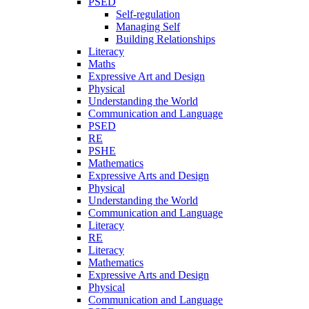
PSED
Self-regulation
Managing Self
Building Relationships
Literacy
Maths
Expressive Art and Design
Physical
Understanding the World
Communication and Language
PSED
RE
PSHE
Mathematics
Expressive Arts and Design
Physical
Understanding the World
Communication and Language
Literacy
RE
Literacy
Mathematics
Expressive Arts and Design
Physical
Communication and Language