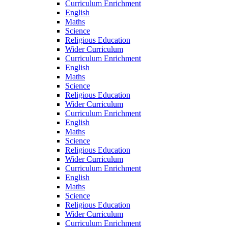
Curriculum Enrichment
English
Maths
Science
Religious Education
Wider Curriculum
Curriculum Enrichment
English
Maths
Science
Religious Education
Wider Curriculum
Curriculum Enrichment
English
Maths
Science
Religious Education
Wider Curriculum
Curriculum Enrichment
English
Maths
Science
Religious Education
Wider Curriculum
Curriculum Enrichment