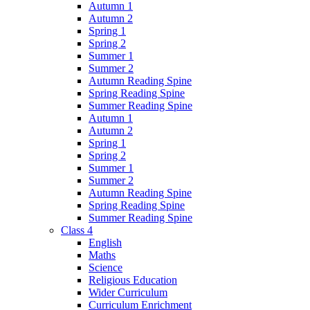
Autumn 1
Autumn 2
Spring 1
Spring 2
Summer 1
Summer 2
Autumn Reading Spine
Spring Reading Spine
Summer Reading Spine
Autumn 1
Autumn 2
Spring 1
Spring 2
Summer 1
Summer 2
Autumn Reading Spine
Spring Reading Spine
Summer Reading Spine
Class 4
English
Maths
Science
Religious Education
Wider Curriculum
Curriculum Enrichment