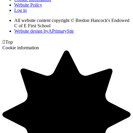
Website Policy
Log in
All website content copyright © Bredon Hancock's Endowed
C of E First School
Website design by
A
PrimarySite

Top
Cookie information