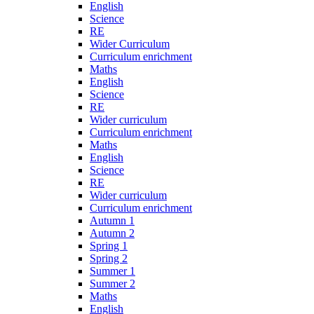
English
Science
RE
Wider Curriculum
Curriculum enrichment
Maths
English
Science
RE
Wider curriculum
Curriculum enrichment
Maths
English
Science
RE
Wider curriculum
Curriculum enrichment
Autumn 1
Autumn 2
Spring 1
Spring 2
Summer 1
Summer 2
Maths
English