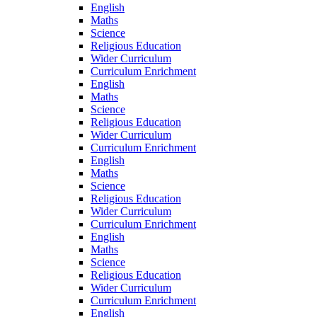
English
Maths
Science
Religious Education
Wider Curriculum
Curriculum Enrichment
English
Maths
Science
Religious Education
Wider Curriculum
Curriculum Enrichment
English
Maths
Science
Religious Education
Wider Curriculum
Curriculum Enrichment
English
Maths
Science
Religious Education
Wider Curriculum
Curriculum Enrichment
English