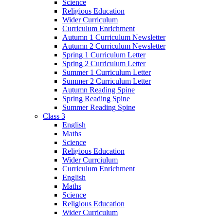
Science
Religious Education
Wider Curriculum
Curriculum Enrichment
Autumn 1 Curriculum Newsletter
Autumn 2 Curriculum Newsletter
Spring 1 Curriculum Letter
Spring 2 Curriculum Letter
Summer 1 Curriculum Letter
Summer 2 Curriculum Letter
Autumn Reading Spine
Spring Reading Spine
Summer Reading Spine
Class 3
English
Maths
Science
Religious Education
Wider Currciulum
Curriculum Enrichment
English
Maths
Science
Religious Education
Wider Curriculum