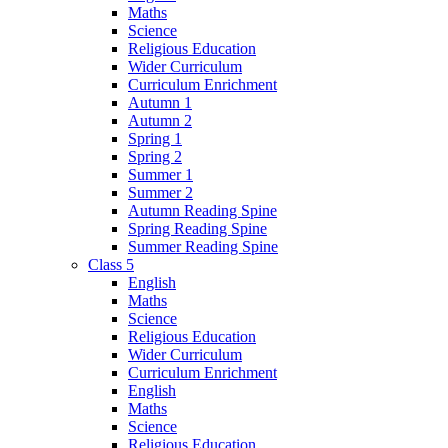
Maths
Science
Religious Education
Wider Curriculum
Curriculum Enrichment
Autumn 1
Autumn 2
Spring 1
Spring 2
Summer 1
Summer 2
Autumn Reading Spine
Spring Reading Spine
Summer Reading Spine
Class 5
English
Maths
Science
Religious Education
Wider Curriculum
Curriculum Enrichment
English
Maths
Science
Religious Education