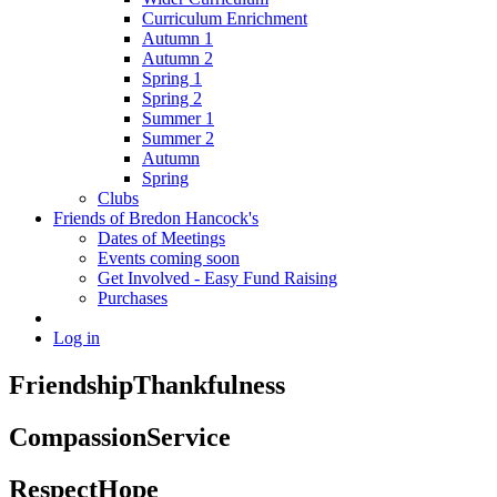
Curriculum Enrichment
Autumn 1
Autumn 2
Spring 1
Spring 2
Summer 1
Summer 2
Autumn
Spring
Clubs
Friends of Bredon Hancock's
Dates of Meetings
Events coming soon
Get Involved - Easy Fund Raising
Purchases
Log in
Friendship
Thankfulness
Compassion
Service
Respect
Hope