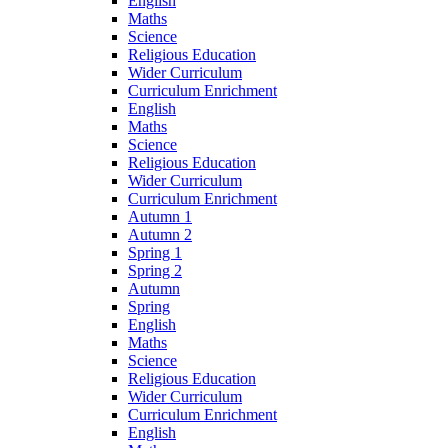
English
Maths
Science
Religious Education
Wider Curriculum
Curriculum Enrichment
English
Maths
Science
Religious Education
Wider Curriculum
Curriculum Enrichment
Autumn 1
Autumn 2
Spring 1
Spring 2
Autumn
Spring
English
Maths
Science
Religious Education
Wider Curriculum
Curriculum Enrichment
English