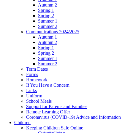
Autumn 2
Spring 1
Spring 2
Summer 1
Summer 2
Communications 2024/2025
Autumn 1
Autumn 2
Spring 1
Spring 2
Summer 1
Summer 2
Term Dates
Forms
Homework
If You Have a Concern
Links
Uniform
School Meals
Support for Parents and Families
Remote Learning Offer
Coronavirus (COVID-19) Advice and Information
Children
Keeping Children Safe Online