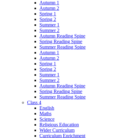
Autumn 1
Autumn 2
Spring 1
Spring 2
Summer 1
Summer 2
Autumn Reading Spine
Spring Reading Spine
Summer Reading Spine
Autumn 1
Autumn 2
Spring 1
Spring 2
Summer 1
Summer 2
Autumn Reading Spine
Spring Reading Spine
Summer Reading Spine
Class 4
English
Maths
Science
Religious Education
Wider Curriculum
Curriculum Enrichment