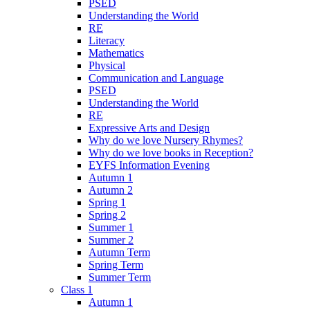
PSED
Understanding the World
RE
Literacy
Mathematics
Physical
Communication and Language
PSED
Understanding the World
RE
Expressive Arts and Design
Why do we love Nursery Rhymes?
Why do we love books in Reception?
EYFS Information Evening
Autumn 1
Autumn 2
Spring 1
Spring 2
Summer 1
Summer 2
Autumn Term
Spring Term
Summer Term
Class 1
Autumn 1