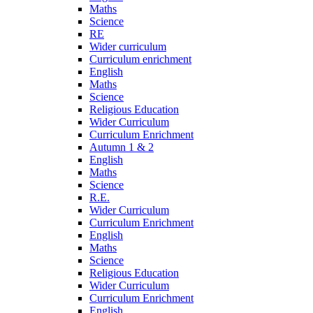
Maths
Science
RE
Wider curriculum
Curriculum enrichment
English
Maths
Science
Religious Education
Wider Curriculum
Curriculum Enrichment
Autumn 1 & 2
English
Maths
Science
R.E.
Wider Curriculum
Curriculum Enrichment
English
Maths
Science
Religious Education
Wider Curriculum
Curriculum Enrichment
English