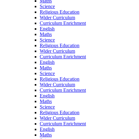
Maths
Science
Religious Education
Wider Curriculum
Curriculum Enrichment
English
Maths
Science
Religious Education
Wider Curriculum
Curriculum Enrichment
English
Maths
Science
Religious Education
Wider Curriculum
Curriculum Enrichment
English
Maths
Science
Religious Education
Wider Curriculum
Curriculum Enrichment
English
Maths