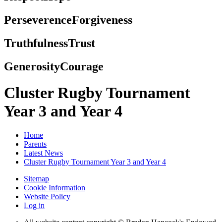
Perseverence
Forgiveness
Truthfulness
Trust
Generosity
Courage
Cluster Rugby Tournament
Year 3 and Year 4
Home
Parents
Latest News
Cluster Rugby Tournament Year 3 and Year 4
Sitemap
Cookie Information
Website Policy
Log in