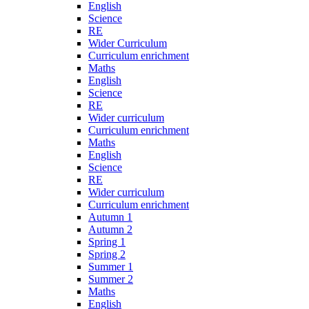
English
Science
RE
Wider Curriculum
Curriculum enrichment
Maths
English
Science
RE
Wider curriculum
Curriculum enrichment
Maths
English
Science
RE
Wider curriculum
Curriculum enrichment
Autumn 1
Autumn 2
Spring 1
Spring 2
Summer 1
Summer 2
Maths
English