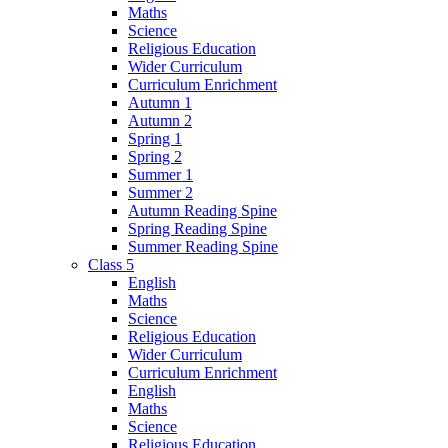
Maths
Science
Religious Education
Wider Curriculum
Curriculum Enrichment
Autumn 1
Autumn 2
Spring 1
Spring 2
Summer 1
Summer 2
Autumn Reading Spine
Spring Reading Spine
Summer Reading Spine
Class 5
English
Maths
Science
Religious Education
Wider Curriculum
Curriculum Enrichment
English
Maths
Science
Religious Education