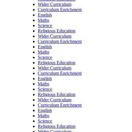
Wider Curriculum
Curriculum Enrichment
English
Maths
Science
Religious Education
Wider Curriculum
Curriculum Enrichment
English
Maths
Science
Religious Education
Wider Curriculum
Curriculum Enrichment
English
Maths
Science
Religious Education
Wider Curriculum
Curriculum Enrichment
English
Maths
Science
Religious Education
Wider Curriculum