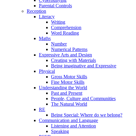
Cyberbullying
Parental Controls
Reception
Literacy
Writing
Comprehension
Word Reading
Maths
Number
Numerical Patterns
Expressive Arts and Design
Creating with Materials
Being imaginative and Expressive
Physical
Gross Motor Skills
Fine Motor Skills
Understanding the World
Past and Present
People, Culture and Communities
The Natural World
RE
Being Special: Where do we belong?
Communication and Language
Listening and Attention
Speaking