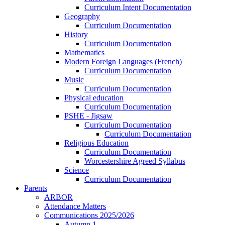
Curriculum Intent Documentation
Geography
Curriculum Documentation
History
Curriculum Documentation
Mathematics
Modern Foreign Languages (French)
Curriculum Documentation
Music
Curriculum Documentation
Physical education
Curriculum Documentation
PSHE - Jigsaw
Curriculum Documentation
Curriculum Documentation
Religious Education
Curriculum Documentation
Worcestershire Agreed Syllabus
Science
Curriculum Documentation
Parents
ARBOR
Attendance Matters
Communications 2025/2026
Autumn 1