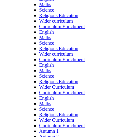
Maths
Science
Religious Education
Wider curriculum
Curriculum Enrichment
English
Maths
Science
Religious Education
Wider curriculum
Curriculum Enrichment
English
Maths
Science
Religious Education
Wider Curriculum
Curriculum Enrichment
English
Maths
Science
Religious Education
Wider Curriculum
Curriculum Enrichment
Autumn 1
Autumn 2