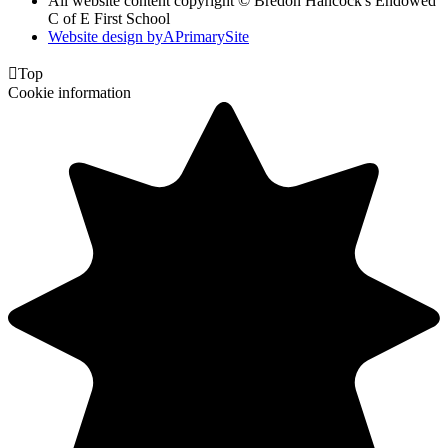
All website content copyright © Bredon Hancock's Endowed
C of E First School
Website design by
A
PrimarySite

Top
Cookie information