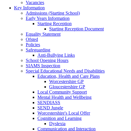
Vacancies
Key Information
Admissions (Starting School)
Early Years Information
Starting Reception
Starting Reception Document
Equality Statement
Ofsted
Policies
Safeguarding
Anti-Bullying Links
School Opening Hours
SIAMS Inspection
Special Educational Needs and Disabilities
Education, Health and Care Plans
Worcestershire GP
Gloucestershire GP
Local Community Support
Mental Health and Wellbeing
SENDIASS
SEND Jungle
Worcestershire's Local Offer
Cognition and Learning
Dyslexia
Communication and Interaction