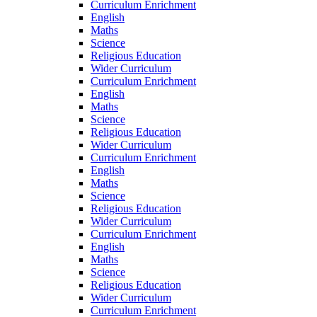
Curriculum Enrichment
English
Maths
Science
Religious Education
Wider Curriculum
Curriculum Enrichment
English
Maths
Science
Religious Education
Wider Curriculum
Curriculum Enrichment
English
Maths
Science
Religious Education
Wider Curriculum
Curriculum Enrichment
English
Maths
Science
Religious Education
Wider Curriculum
Curriculum Enrichment