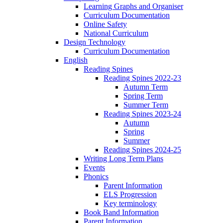
Learning Graphs and Organiser
Curriculum Documentation
Online Safety
National Curriculum
Design Technology
Curriculum Documentation
English
Reading Spines
Reading Spines 2022-23
Autumn Term
Spring Term
Summer Term
Reading Spines 2023-24
Autumn
Spring
Summer
Reading Spines 2024-25
Writing Long Term Plans
Events
Phonics
Parent Information
ELS Progression
Key terminology
Book Band Information
Parent Information