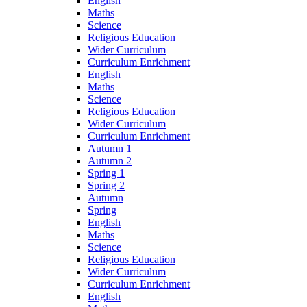
English
Maths
Science
Religious Education
Wider Curriculum
Curriculum Enrichment
English
Maths
Science
Religious Education
Wider Curriculum
Curriculum Enrichment
Autumn 1
Autumn 2
Spring 1
Spring 2
Autumn
Spring
English
Maths
Science
Religious Education
Wider Curriculum
Curriculum Enrichment
English