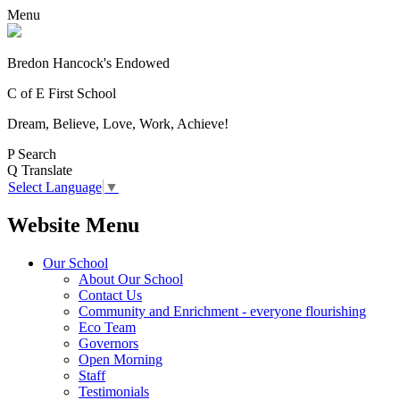
Menu
Bredon Hancock's Endowed
C of E First School
Dream, Believe, Love, Work, Achieve!
P
Search
Q
Translate
Select Language
▼
Website Menu
Our School
About Our School
Contact Us
Community and Enrichment - everyone flourishing
Eco Team
Governors
Open Morning
Staff
Testimonials