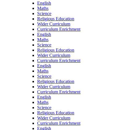
English
Maths
Science
Religious Education
Wider Curriculum
Curriculum Enrichment
English
Maths
Science
Religious Education
Wider Curriculum
Curriculum Enrichment
English
Maths
Science
Religious Education
Wider Curriculum
Curriculum Enrichment
English
Maths
Science
Religious Education
Wider Curriculum
Curriculum Enrichment
English