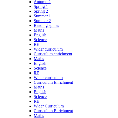
Autumn 2
Spring 1
Spring 2
Summer 1
Summer 2
Reading spines
Maths
English
Science
RE
Wider curriculum
Curriculum enrichment
Maths
English
Science
RE
Wider curriculum
Curriculum Enrichment
Maths
English
Science
RE
Wider Curriculum
Curriculum Enrichment
Maths