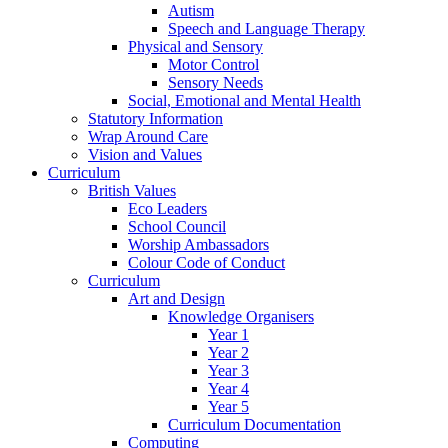
Autism
Speech and Language Therapy
Physical and Sensory
Motor Control
Sensory Needs
Social, Emotional and Mental Health
Statutory Information
Wrap Around Care
Vision and Values
Curriculum
British Values
Eco Leaders
School Council
Worship Ambassadors
Colour Code of Conduct
Curriculum
Art and Design
Knowledge Organisers
Year 1
Year 2
Year 3
Year 4
Year 5
Curriculum Documentation
Computing