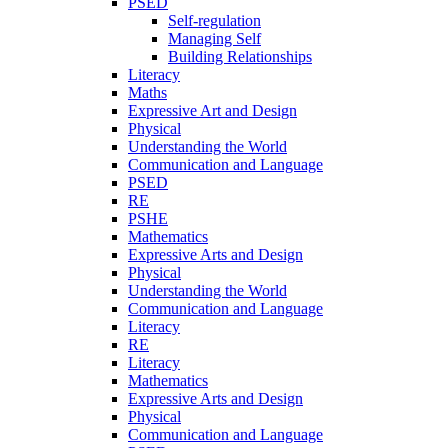
PSED
Self-regulation
Managing Self
Building Relationships
Literacy
Maths
Expressive Art and Design
Physical
Understanding the World
Communication and Language
PSED
RE
PSHE
Mathematics
Expressive Arts and Design
Physical
Understanding the World
Communication and Language
Literacy
RE
Literacy
Mathematics
Expressive Arts and Design
Physical
Communication and Language