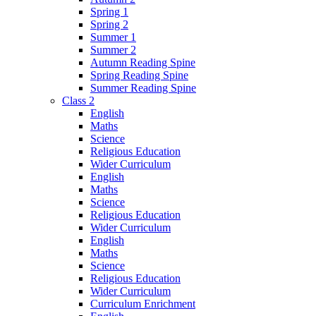
Spring 1
Spring 2
Summer 1
Summer 2
Autumn Reading Spine
Spring Reading Spine
Summer Reading Spine
Class 2
English
Maths
Science
Religious Education
Wider Curriculum
English
Maths
Science
Religious Education
Wider Curriculum
English
Maths
Science
Religious Education
Wider Curriculum
Curriculum Enrichment