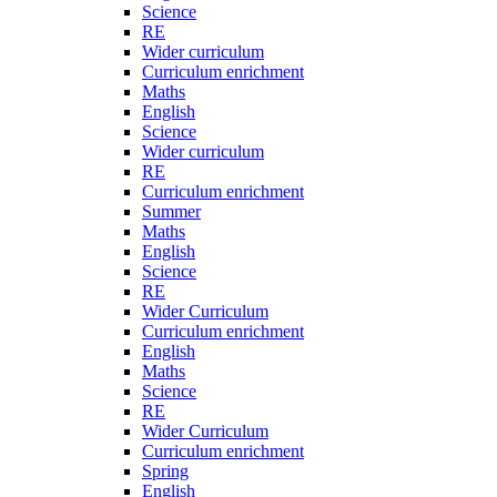
Science
RE
Wider curriculum
Curriculum enrichment
Maths
English
Science
Wider curriculum
RE
Curriculum enrichment
Summer
Maths
English
Science
RE
Wider Curriculum
Curriculum enrichment
English
Maths
Science
RE
Wider Curriculum
Curriculum enrichment
Spring
English