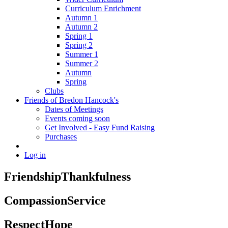
Curriculum Enrichment
Autumn 1
Autumn 2
Spring 1
Spring 2
Summer 1
Summer 2
Autumn
Spring
Clubs
Friends of Bredon Hancock's
Dates of Meetings
Events coming soon
Get Involved - Easy Fund Raising
Purchases
Log in
Friendship
Thankfulness
Compassion
Service
Respect
Hope