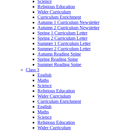
Science
Religious Education
Wider Curriculum
Curriculum Enrichment
Autumn 1 Curriculum Newsletter
Autumn 2 Curriculum Newsletter
Spring 1 Curriculum Letter
Spring 2 Curriculum Letter
Summer 1 Curriculum Letter
Summer 2 Curriculum Letter
Autumn Reading Spine
Spring Reading Spine
Summer Reading Spine
Class 3
English
Maths
Science
Religious Education
Wider Currciulum
Curriculum Enrichment
English
Maths
Science
Religious Education
Wider Curriculum